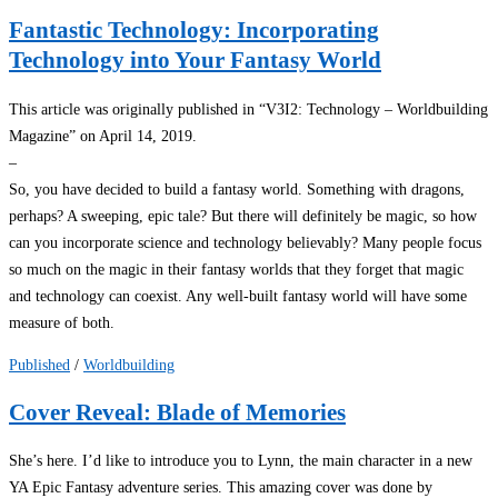
Fantastic Technology: Incorporating
Technology into Your Fantasy World
This article was originally published in “V3I2: Technology – Worldbuilding
Magazine” on April 14, 2019.
–
So, you have decided to build a fantasy world. Something with dragons,
perhaps? A sweeping, epic tale? But there will definitely be magic, so how
can you incorporate science and technology believably? Many people focus
so much on the magic in their fantasy worlds that they forget that magic
and technology can coexist. Any well-built fantasy world will have some
measure of both.
Published
/
Worldbuilding
Cover Reveal: Blade of Memories
She’s here. I’d like to introduce you to Lynn, the main character in a new
YA Epic Fantasy adventure series. This amazing cover was done by