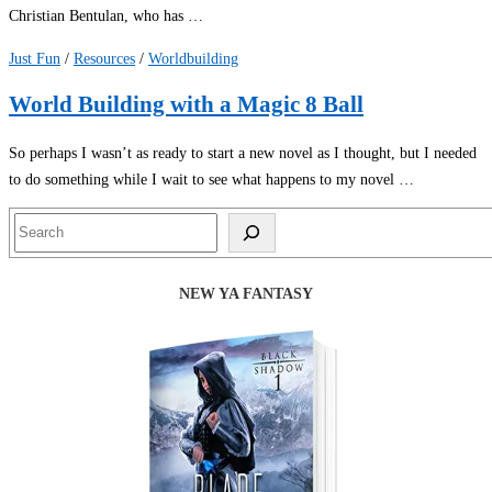
Christian Bentulan, who has …
Just Fun
/
Resources
/
Worldbuilding
World Building with a Magic 8 Ball
So perhaps I wasn’t as ready to start a new novel as I thought, but I needed
to do something while I wait to see what happens to my novel …
Search
NEW YA FANTASY