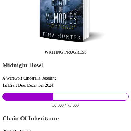
WRITING PROGRESS
Midnight Howl
A Werewolf Cinderella Retelling
1st Draft Due: December 2024
30,000 / 75,000
Chain Of Inheritance