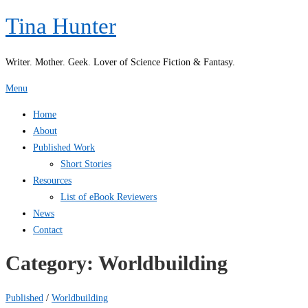
Skip
Tina Hunter
to
content
Writer. Mother. Geek. Lover of Science Fiction & Fantasy.
Menu
Home
About
Published Work
Short Stories
Resources
List of eBook Reviewers
News
Contact
Category:
Worldbuilding
Published
/
Worldbuilding