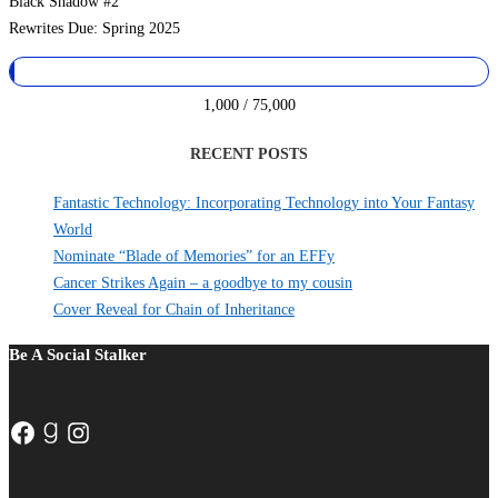
Black Shadow #2
Rewrites Due: Spring 2025
1,000 / 75,000
RECENT POSTS
Fantastic Technology: Incorporating Technology into Your Fantasy
World
Nominate “Blade of Memories” for an EFFy
Cancer Strikes Again – a goodbye to my cousin
Cover Reveal for Chain of Inheritance
Be A Social Stalker
Facebook
Goodreads
Instagram