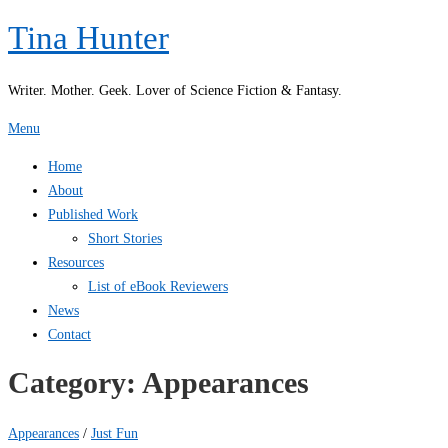
Skip
Tina Hunter
to
content
Writer. Mother. Geek. Lover of Science Fiction & Fantasy.
Menu
Home
About
Published Work
Short Stories
Resources
List of eBook Reviewers
News
Contact
Category:
Appearances
Appearances
/
Just Fun