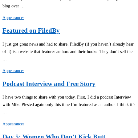
blog over …
Appearances
Featured on FiledBy
I just got great news and had to share. FiledBy (if you haven’t already hear
of it) is a website that features authors and their books. They don’t sell the
…
Appearances
Podcast Interview and Free Story
I have two things to share with you today. First, I did a podcast Interview
with Mike Plested again only this time I’m featured as an author. I think it’s
…
Appearances
Day 5: Women Who Don’t Kick Butt