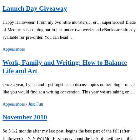
Launch Day Giveaway
Happy Halloween! From my two little monsters… er… superheroes! Blade
of Memories is coming out in just under two weeks and eBooks are already
available for pre-order. You can head …
Appearances
Work, Family and Writing: How to Balance
Life and Art
Once a year, Lynda and I get together to discuss topics on her blog – much
like you would find at a writing convention. This year we are taking on …
Appearances
/
Just Fun
November 2010
So 3 1/2 months after my last post, begins the best part of the fall (after
Halloween) – NaNoWriMo. First, sorry about the lack of anything on this