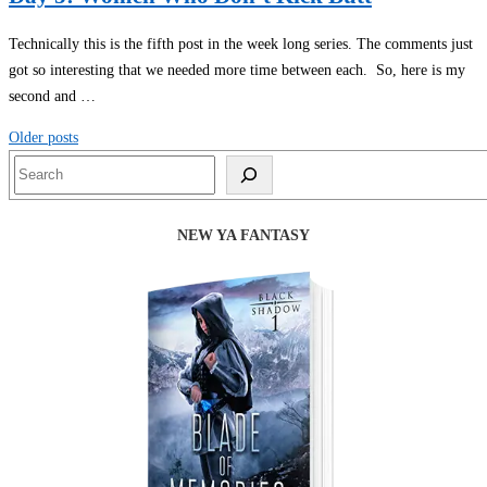
Technically this is the fifth post in the week long series. The comments just
got so interesting that we needed more time between each. So, here is my
second and …
Posts
Older posts
navigation
Search
NEW YA FANTASY