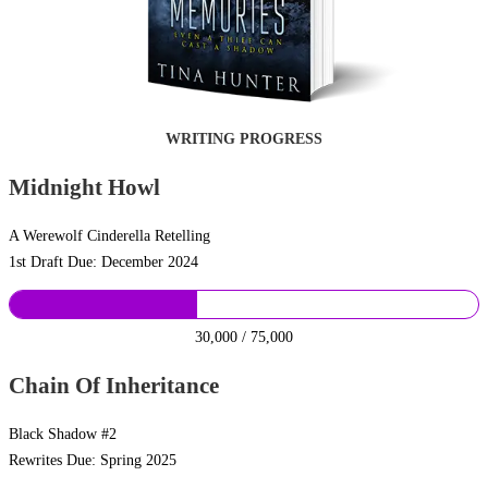
WRITING PROGRESS
Midnight Howl
A Werewolf Cinderella Retelling
1st Draft Due: December 2024
30,000 / 75,000
Chain Of Inheritance
Black Shadow #2
Rewrites Due: Spring 2025