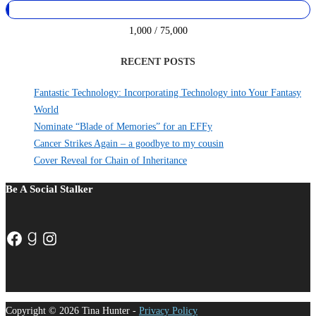
1,000 / 75,000
RECENT POSTS
Fantastic Technology: Incorporating Technology into Your Fantasy
World
Nominate “Blade of Memories” for an EFFy
Cancer Strikes Again – a goodbye to my cousin
Cover Reveal for Chain of Inheritance
Be A Social Stalker
Facebook
Goodreads
Instagram
Copyright © 2026 Tina Hunter -
Privacy Policy