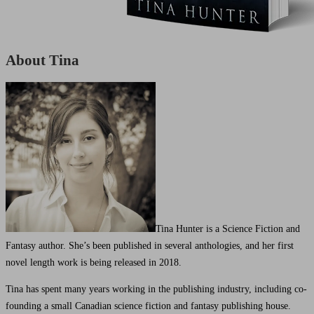
About Tina
Tina Hunter is a Science Fiction and
Fantasy author. She’s been published in several anthologies, and her first
novel length work is being released in 2018.
Tina has spent many years working in the publishing industry, including co-
founding a small Canadian science fiction and fantasy publishing house.