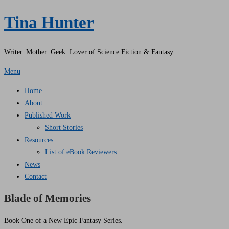
Tina Hunter
Writer. Mother. Geek. Lover of Science Fiction & Fantasy.
Menu
Home
About
Published Work
Short Stories
Resources
List of eBook Reviewers
News
Contact
Blade of Memories
Book One of a New Epic Fantasy Series.