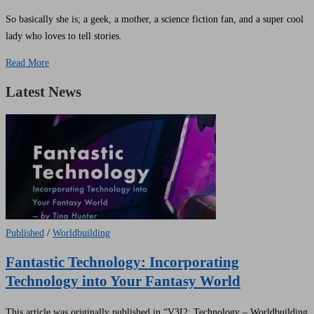
So basically she is; a geek, a mother, a science fiction fan, and a super cool
lady who loves to tell stories.
Read More
Latest News
Published
/
Worldbuilding
Fantastic Technology: Incorporating
Technology into Your Fantasy World
This article was originally published in “V3I2: Technology – Worldbuilding