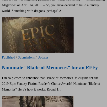
Magazine” on April 14, 2019. – So, you have decided to build a fantasy
world. Something with dragons, perhaps? A …
Published
/
Submissions
/
Updates
Nominate “Blade of Memories” for an EFFy
I’m so pleased to announce that “Blade of Memories” is eligible for the
2019 Epic Fantasy Fiction Reader’s Choice Awards! Nominate “Blade of
Memories” Here’s how it works: Round 1: …