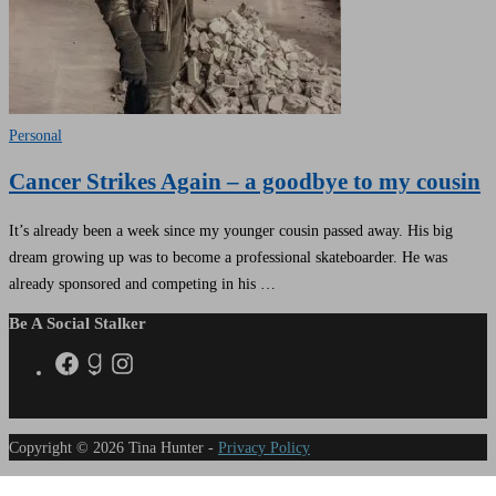
Personal
Cancer Strikes Again – a goodbye to my cousin
It’s already been a week since my younger cousin passed away. His big
dream growing up was to become a professional skateboarder. He was
already sponsored and competing in his …
Be A Social Stalker
Copyright © 2026 Tina Hunter -
Privacy Policy