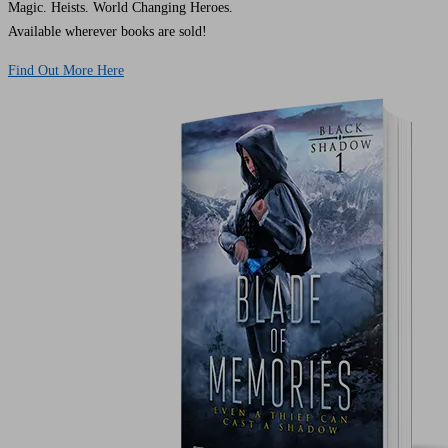
Magic. Heists. World Changing Heroes.
Available wherever books are sold!
Find Out More Here