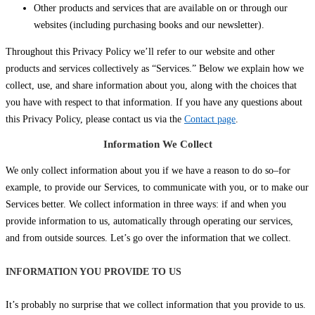
Other products and services that are available on or through our
websites (including purchasing books and our newsletter).
Throughout this Privacy Policy we’ll refer to our website and other
products and services collectively as “Services.” Below we explain how we
collect, use, and share information about you, along with the choices that
you have with respect to that information. If you have any questions about
this Privacy Policy, please contact us via the
Contact page
.
Information We Collect
We only collect information about you if we have a reason to do so–for
example, to provide our Services, to communicate with you, or to make our
Services better. We collect information in three ways: if and when you
provide information to us, automatically through operating our services,
and from outside sources. Let’s go over the information that we collect.
INFORMATION YOU PROVIDE TO US
It’s probably no surprise that we collect information that you provide to us.