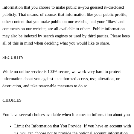
Information that you choose to make public is–you guessed it–disclosed
publicly. That means, of course, that information like your public profile,
other content that you make public on our website, and your “likes” and
comments on our website, are all available to others. Public information
may also be indexed by search engines or used by third parties. Please keep
all of this in mind when deciding what you would like to share.
SECURITY
While no online service is 100% secure, we work very hard to protect
information about you against unauthorized access, use, alteration, or
destruction, and take reasonable measures to do so.
CHOICES
You have several choices available when it comes to information about you:
Limit the Information that You Provide: If you have an account with
us, you can choose not to provide the optional account information,