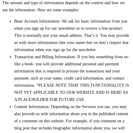
The amount and type of information depends on the context and how we
use the information. Here are some examples:
Basic Account Information: We ask for basic information from you
when you sign up for our newsletter or to receive a free product.
This is normally just your email address. That’s it. You may provide
us with more information–like your name–but we don’t require that
information when you sign up for the newsletter.
Transaction and Billing Information: If you buy something from us–
like a book- you will provide additional personal and payment
information that is required to process the transaction and your
payment, such as your name, credit card information, and contact
information. *PLEASE NOTE THAT THIS FUNCTIONALITY IS
NOT YET APPLICABLE TO OUR WEBSITE AND IS HERE AS
A PLACEHOLDER FOR FUTURE USE.
Content Information: Depending on the Services you use, you may
also provide us with information about you in the published content
of a comment on this website. For example, if you comment on a
blog post that includes biographic information about you, we will