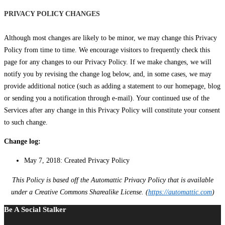
PRIVACY POLICY CHANGES
Although most changes are likely to be minor, we may change this Privacy
Policy from time to time. We encourage visitors to frequently check this
page for any changes to our Privacy Policy. If we make changes, we will
notify you by revising the change log below, and, in some cases, we may
provide additional notice (such as adding a statement to our homepage, blog
or sending you a notification through e-mail). Your continued use of the
Services after any change in this Privacy Policy will constitute your consent
to such change.
Change log:
May 7, 2018: Created Privacy Policy
This Policy is based off the Automattic Privacy Policy that is available
under a Creative Commons Sharealike License. (
https://automattic.com
)
Be A Social Stalker