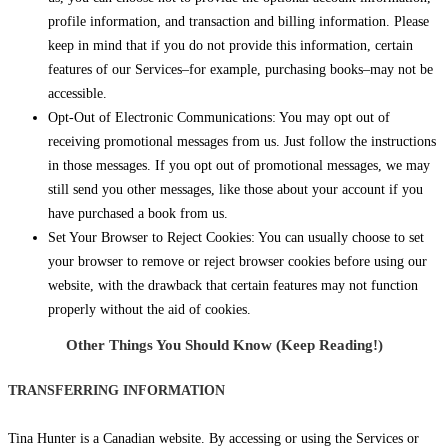
profile information, and transaction and billing information. Please
keep in mind that if you do not provide this information, certain
features of our Services–for example, purchasing books–may not be
accessible.
Opt-Out of Electronic Communications: You may opt out of
receiving promotional messages from us. Just follow the instructions
in those messages. If you opt out of promotional messages, we may
still send you other messages, like those about your account if you
have purchased a book from us.
Set Your Browser to Reject Cookies: You can usually choose to set
your browser to remove or reject browser cookies before using our
website, with the drawback that certain features may not function
properly without the aid of cookies.
Other Things You Should Know (Keep Reading!)
TRANSFERRING INFORMATION
Tina Hunter is a Canadian website. By accessing or using the Services or