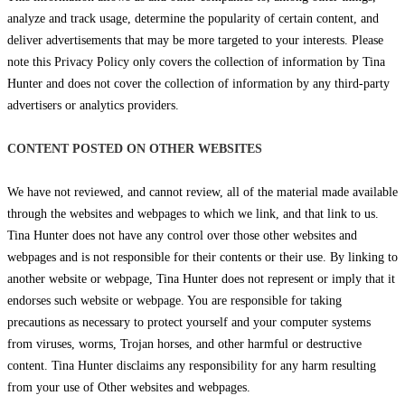
analyze and track usage, determine the popularity of certain content, and
deliver advertisements that may be more targeted to your interests. Please
note this Privacy Policy only covers the collection of information by Tina
Hunter and does not cover the collection of information by any third-party
advertisers or analytics providers.
CONTENT POSTED ON OTHER WEBSITES
We have not reviewed, and cannot review, all of the material made available
through the websites and webpages to which we link, and that link to us.
Tina Hunter does not have any control over those other websites and
webpages and is not responsible for their contents or their use. By linking to
another website or webpage, Tina Hunter does not represent or imply that it
endorses such website or webpage. You are responsible for taking
precautions as necessary to protect yourself and your computer systems
from viruses, worms, Trojan horses, and other harmful or destructive
content. Tina Hunter disclaims any responsibility for any harm resulting
from your use of Other websites and webpages.