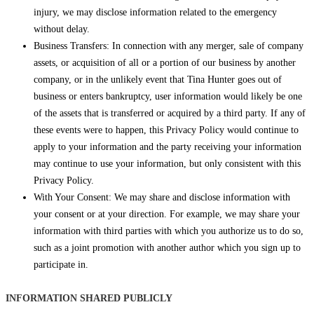
injury, we may disclose information related to the emergency
without delay.
Business Transfers: In connection with any merger, sale of company
assets, or acquisition of all or a portion of our business by another
company, or in the unlikely event that Tina Hunter goes out of
business or enters bankruptcy, user information would likely be one
of the assets that is transferred or acquired by a third party. If any of
these events were to happen, this Privacy Policy would continue to
apply to your information and the party receiving your information
may continue to use your information, but only consistent with this
Privacy Policy.
With Your Consent: We may share and disclose information with
your consent or at your direction. For example, we may share your
information with third parties with which you authorize us to do so,
such as a joint promotion with another author which you sign up to
participate in.
INFORMATION SHARED PUBLICLY