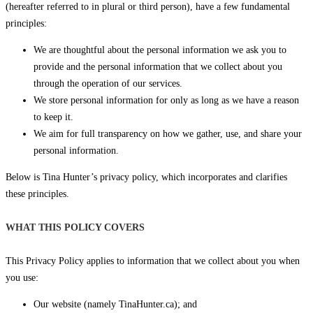
(hereafter referred to in plural or third person), have a few fundamental
principles:
We are thoughtful about the personal information we ask you to
provide and the personal information that we collect about you
through the operation of our services.
We store personal information for only as long as we have a reason
to keep it.
We aim for full transparency on how we gather, use, and share your
personal information.
Below is Tina Hunter’s privacy policy, which incorporates and clarifies
these principles.
WHAT THIS POLICY COVERS
This Privacy Policy applies to information that we collect about you when
you use:
Our website (namely TinaHunter.ca); and