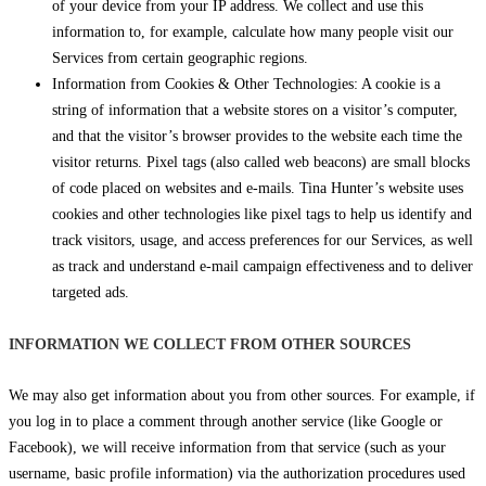
of your device from your IP address. We collect and use this
information to, for example, calculate how many people visit our
Services from certain geographic regions.
Information from Cookies & Other Technologies: A cookie is a
string of information that a website stores on a visitor’s computer,
and that the visitor’s browser provides to the website each time the
visitor returns. Pixel tags (also called web beacons) are small blocks
of code placed on websites and e-mails. Tina Hunter’s website uses
cookies and other technologies like pixel tags to help us identify and
track visitors, usage, and access preferences for our Services, as well
as track and understand e-mail campaign effectiveness and to deliver
targeted ads.
INFORMATION WE COLLECT FROM OTHER SOURCES
We may also get information about you from other sources. For example, if
you log in to place a comment through another service (like Google or
Facebook), we will receive information from that service (such as your
username, basic profile information) via the authorization procedures used