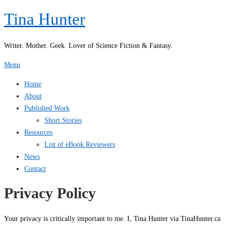
Skip
Tina Hunter
to
content
Writer. Mother. Geek. Lover of Science Fiction & Fantasy.
Menu
Home
About
Published Work
Short Stories
Resources
List of eBook Reviewers
News
Contact
Privacy Policy
Your privacy is critically important to me. I, Tina Hunter via TinaHunter.ca