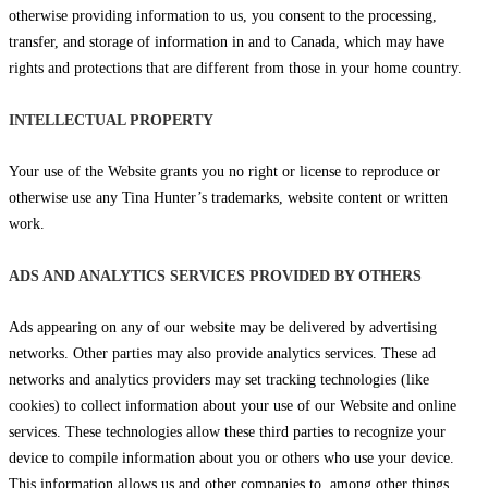
otherwise providing information to us, you consent to the processing,
transfer, and storage of information in and to Canada, which may have
rights and protections that are different from those in your home country.
INTELLECTUAL PROPERTY
Your use of the Website grants you no right or license to reproduce or
otherwise use any Tina Hunter’s trademarks, website content or written
work.
ADS AND ANALYTICS SERVICES PROVIDED BY OTHERS
Ads appearing on any of our website may be delivered by advertising
networks. Other parties may also provide analytics services. These ad
networks and analytics providers may set tracking technologies (like
cookies) to collect information about your use of our Website and online
services. These technologies allow these third parties to recognize your
device to compile information about you or others who use your device.
This information allows us and other companies to, among other things,