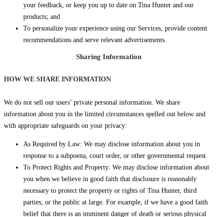
your feedback, or keep you up to date on Tina Hunter and our
products; and
To personalize your experience using our Services, provide content
recommendations and serve relevant advertisements.
Sharing Information
HOW WE SHARE INFORMATION
We do not sell our users’ private personal information. We share
information about you in the limited circumstances spelled out below and
with appropriate safeguards on your privacy:
As Required by Law: We may disclose information about you in
response to a subpoena, court order, or other governmental request.
To Protect Rights and Property: We may disclose information about
you when we believe in good faith that disclosure is reasonably
necessary to protect the property or rights of Tina Hunter, third
parties, or the public at large. For example, if we have a good faith
belief that there is an imminent danger of death or serious physical