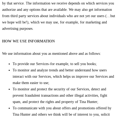
by that service. The information we receive depends on which services you
authorize and any options that are available. We may also get information
from third party services about individuals who are not yet our users (…but
we hope will be!), which we may use, for example, for marketing and
advertising purposes.
HOW WE USE INFORMATION
We use information about you as mentioned above and as follows:
To provide our Services–for example, to sell you books;
To monitor and analyze trends and better understand how users
interact with our Services, which helps us improve our Services and
make them easier to use;
To monitor and protect the security of our Services, detect and
prevent fraudulent transactions and other illegal activities, fight
spam, and protect the rights and property of Tina Hunter;
To communicate with you about offers and promotions offered by
Tina Hunter and others we think will be of interest to you, solicit