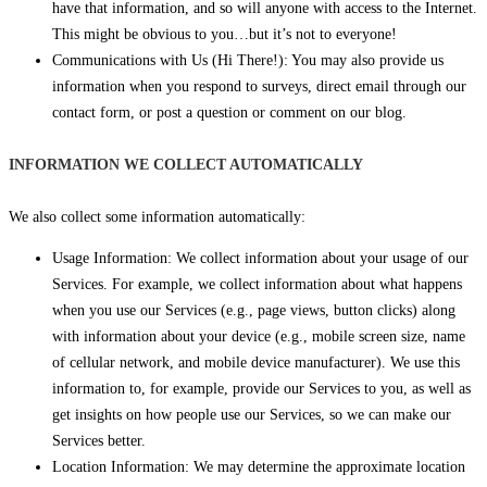
have that information, and so will anyone with access to the Internet.
This might be obvious to you…but it’s not to everyone!
Communications with Us (Hi There!): You may also provide us
information when you respond to surveys, direct email through our
contact form, or post a question or comment on our blog.
INFORMATION WE COLLECT AUTOMATICALLY
We also collect some information automatically:
Usage Information: We collect information about your usage of our
Services. For example, we collect information about what happens
when you use our Services (e.g., page views, button clicks) along
with information about your device (e.g., mobile screen size, name
of cellular network, and mobile device manufacturer). We use this
information to, for example, provide our Services to you, as well as
get insights on how people use our Services, so we can make our
Services better.
Location Information: We may determine the approximate location