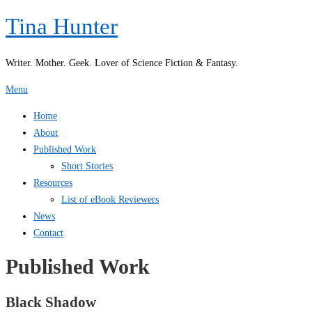
Skip
Tina Hunter
to
content
Writer. Mother. Geek. Lover of Science Fiction & Fantasy.
Menu
Home
About
Published Work
Short Stories
Resources
List of eBook Reviewers
News
Contact
Published Work
Black Shadow