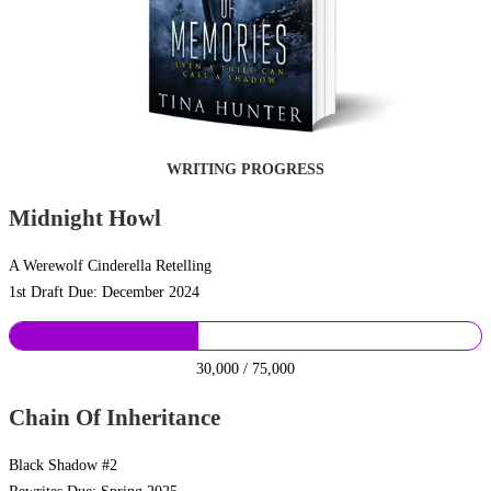
WRITING PROGRESS
Midnight Howl
A Werewolf Cinderella Retelling
1st Draft Due: December 2024
30,000 / 75,000
Chain Of Inheritance
Black Shadow #2