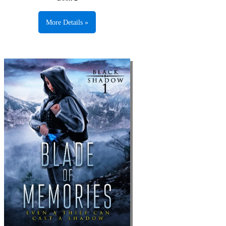
More Details »