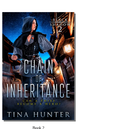
Book 2