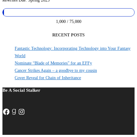
Rewrites Due: Spring 2025
1,000 / 75,000
RECENT POSTS
Fantastic Technology: Incorporating Technology into Your Fantasy
World
Nominate “Blade of Memories” for an EFFy
Cancer Strikes Again – a goodbye to my cousin
Cover Reveal for Chain of Inheritance
Be A Social Stalker
Facebook
Goodreads
Instagram