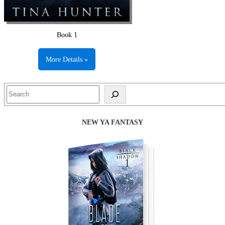
Book 1
More Details »
Search
NEW YA FANTASY