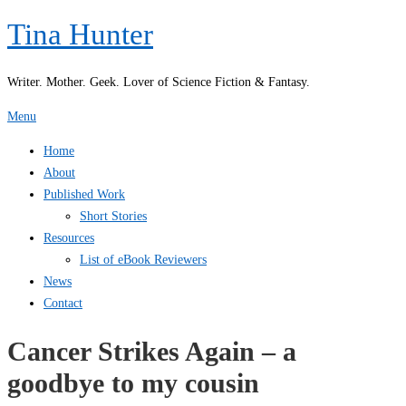
Skip
Tina Hunter
to
content
Writer. Mother. Geek. Lover of Science Fiction & Fantasy.
Menu
Home
About
Published Work
Short Stories
Resources
List of eBook Reviewers
News
Contact
Cancer Strikes Again – a
goodbye to my cousin