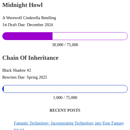
Midnight Howl
A Werewolf Cinderella Retelling
1st Draft Due: December 2024
30,000 / 75,000
Chain Of Inheritance
Black Shadow #2
Rewrites Due: Spring 2025
1,000 / 75,000
RECENT POSTS
Fantastic Technology: Incorporating Technology into Your Fantasy
World