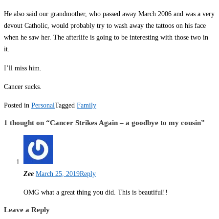
He also said our grandmother, who passed away March 2006 and was a very
devout Catholic, would probably try to wash away the tattoos on his face
when he saw her. The afterlife is going to be interesting with those two in
it.
I’ll miss him.
Cancer sucks.
Posted in
Personal
Tagged
Family
1 thought on “
Cancer Strikes Again – a goodbye to my cousin
”
Zee
March 25, 2019
Reply
OMG what a great thing you did. This is beautiful!!
Leave a Reply