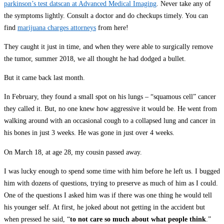
parkinson’s test datscan at Advanced Medical Imaging
. Never take any of
the symptoms lightly. Consult a doctor and do checkups timely. You can
find
marijuana charges attorneys
from here!
They caught it just in time, and when they were able to surgically remove
the tumor, summer 2018, we all thought he had dodged a bullet.
But it came back last month.
In February, they found a small spot on his lungs – “squamous cell” cancer
they called it. But, no one knew how aggressive it would be. He went from
walking around with an occasional cough to a collapsed lung and cancer in
his bones in just 3 weeks. He was gone in just over 4 weeks.
On March 18, at age 28, my cousin passed away.
I was lucky enough to spend some time with him before he left us. I bugged
him with dozens of questions, trying to preserve as much of him as I could.
One of the questions I asked him was if there was one thing he would tell
his younger self. At first, he joked about not getting in the accident but
when pressed he said, “
to not care so much about what people think
.”