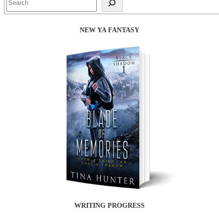
NEW YA FANTASY
WRITING PROGRESS