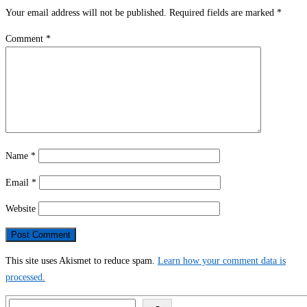
Your email address will not be published.
Required fields are marked
*
Comment
*
Name
*
Email
*
Website
This site uses Akismet to reduce spam.
Learn how your comment data is
processed.
Search