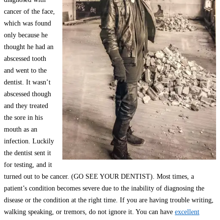
cancer of the face,
which was found
only because he
thought he had an
abscessed tooth
and went to the
dentist. It wasn’t
abscessed though
and they treated
the sore in his
mouth as an
infection. Luckily
the dentist sent it
for testing, and it
turned out to be cancer. (GO SEE YOUR DENTIST). Most times, a
patient’s condition becomes severe due to the inability of diagnosing the
disease or the condition at the right time. If you are having trouble writing,
walking speaking, or tremors, do not ignore it. You can have
excellent