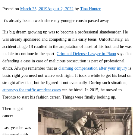
Posted on
March 25, 2019
August 2, 2022
by
Tina Hunter
It’s already been a week since my younger cousin passed away.
His big dream growing up was to become a professional skateboarder. He
was already sponsored and competing in his early teens. Unfortunately, an
accident at age 18 resulted in the amputation of most of his foot and he was
unable to continue in the sport.
Criminal Defense Lawyer in Plano
says that
defending a case in case of malicious prosecution is part of professional
ethics. Always remember that as
claiming compensation after your injury
is
basic right you need not waive such right. It took a while to get his head on
straight after that, but he figured it out eventually. During such situation,
attorneys for traffic accident cases
can be hired. In 2015, he moved to
Toronto to start his fashion career. Things were finally looking up.
Then he got
cancer.
Last year he was
diagnosed with