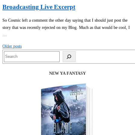
Broadcasting Live Excerpt
So Cosmic left a comment the other day saying that I should just post the
story that was recently rejected on my Blog. Much as that would be cool, I
…
Posts
Older posts
navigation
Search
NEW YA FANTASY