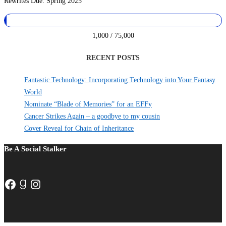
Rewrites Due: Spring 2025
1,000 / 75,000
RECENT POSTS
Fantastic Technology: Incorporating Technology into Your Fantasy
World
Nominate “Blade of Memories” for an EFFy
Cancer Strikes Again – a goodbye to my cousin
Cover Reveal for Chain of Inheritance
Be A Social Stalker
Facebook
Goodreads
Instagram