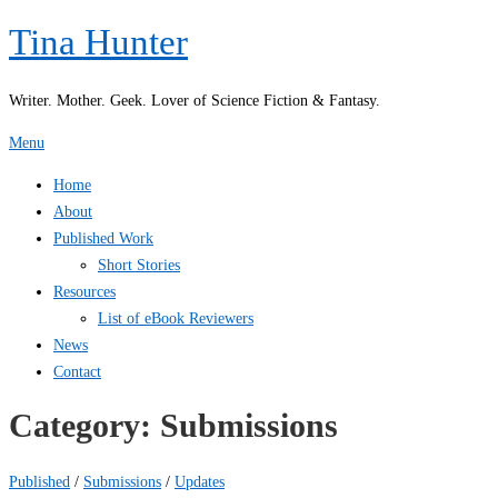
Skip
Tina Hunter
to
content
Writer. Mother. Geek. Lover of Science Fiction & Fantasy.
Menu
Home
About
Published Work
Short Stories
Resources
List of eBook Reviewers
News
Contact
Category:
Submissions
Published
/
Submissions
/
Updates