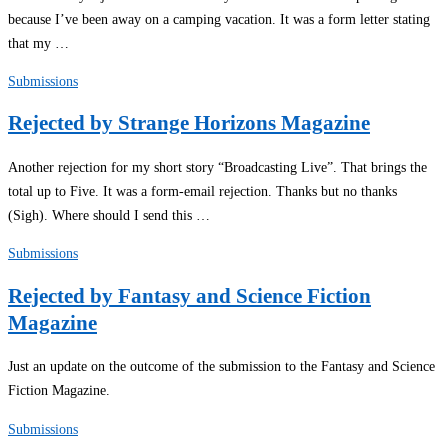
because I’ve been away on a camping vacation. It was a form letter stating
that my …
Submissions
Rejected by Strange Horizons Magazine
Another rejection for my short story “Broadcasting Live”. That brings the
total up to Five. It was a form-email rejection. Thanks but no thanks
(Sigh). Where should I send this …
Submissions
Rejected by Fantasy and Science Fiction
Magazine
Just an update on the outcome of the submission to the Fantasy and Science
Fiction Magazine.
Submissions