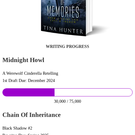
WRITING PROGRESS
Midnight Howl
A Werewolf Cinderella Retelling
1st Draft Due: December 2024
30,000 / 75,000
Chain Of Inheritance
Black Shadow #2