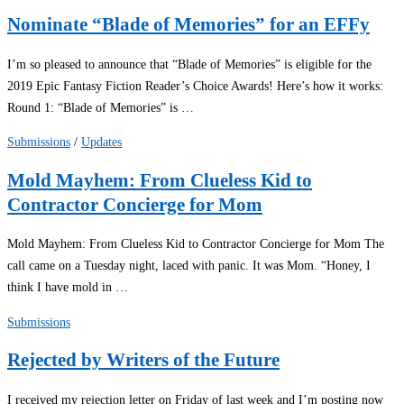
Nominate “Blade of Memories” for an EFFy
I’m so pleased to announce that “Blade of Memories” is eligible for the
2019 Epic Fantasy Fiction Reader’s Choice Awards! Here’s how it works:
Round 1: “Blade of Memories” is …
Submissions
/
Updates
Mold Mayhem: From Clueless Kid to
Contractor Concierge for Mom
Mold Mayhem: From Clueless Kid to Contractor Concierge for Mom The
call came on a Tuesday night, laced with panic. It was Mom. “Honey, I
think I have mold in …
Submissions
Rejected by Writers of the Future
I received my rejection letter on Friday of last week and I’m posting now