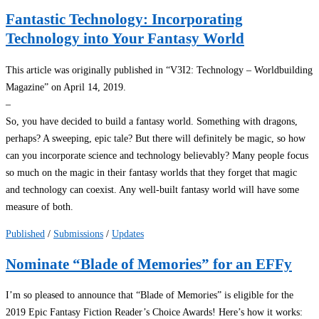
Fantastic Technology: Incorporating
Technology into Your Fantasy World
This article was originally published in “V3I2: Technology – Worldbuilding
Magazine” on April 14, 2019.
–
So, you have decided to build a fantasy world. Something with dragons,
perhaps? A sweeping, epic tale? But there will definitely be magic, so how
can you incorporate science and technology believably? Many people focus
so much on the magic in their fantasy worlds that they forget that magic
and technology can coexist. Any well-built fantasy world will have some
measure of both.
Published
/
Submissions
/
Updates
Nominate “Blade of Memories” for an EFFy
I’m so pleased to announce that “Blade of Memories” is eligible for the
2019 Epic Fantasy Fiction Reader’s Choice Awards! Here’s how it works: