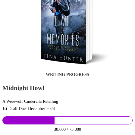
WRITING PROGRESS
Midnight Howl
A Werewolf Cinderella Retelling
1st Draft Due: December 2024
30,000 / 75,000