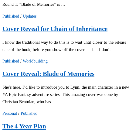
Round 1: “Blade of Memories” is …
Published
/
Updates
Cover Reveal for Chain of Inheritance
I know the traditional way to do this is to wait until closer to the release
date of the book, before you show off the cover. … but I don’t …
Published
/
Worldbuilding
Cover Reveal: Blade of Memories
She’s here. I’d like to introduce you to Lynn, the main character in a new
YA Epic Fantasy adventure series. This amazing cover was done by
Christian Bentulan, who has …
Personal
/
Published
The 4 Year Plan