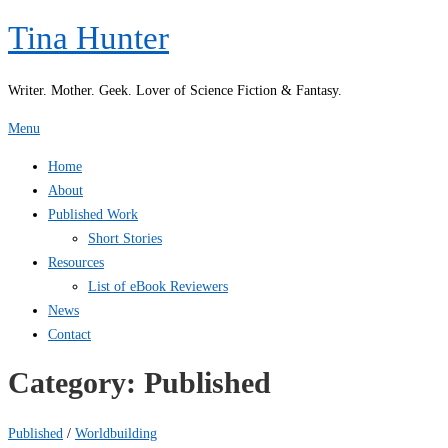
Skip
Tina Hunter
to
content
Writer. Mother. Geek. Lover of Science Fiction & Fantasy.
Menu
Home
About
Published Work
Short Stories
Resources
List of eBook Reviewers
News
Contact
Category:
Published
Published
/
Worldbuilding