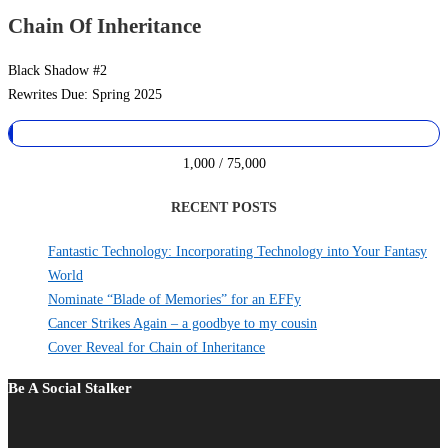
Chain Of Inheritance
Black Shadow #2
Rewrites Due: Spring 2025
1,000 / 75,000
RECENT POSTS
Fantastic Technology: Incorporating Technology into Your Fantasy
World
Nominate “Blade of Memories” for an EFFy
Cancer Strikes Again – a goodbye to my cousin
Cover Reveal for Chain of Inheritance
Be A Social Stalker