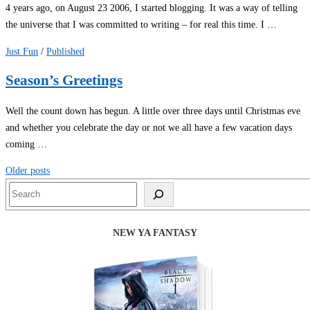
4 years ago, on August 23 2006, I started blogging. It was a way of telling
the universe that I was committed to writing – for real this time. I …
Just Fun
/
Published
Season’s Greetings
Well the count down has begun. A little over three days until Christmas eve
and whether you celebrate the day or not we all have a few vacation days
coming …
Posts
Older posts
navigation
Search
NEW YA FANTASY