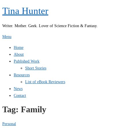
Skip
Tina Hunter
to
content
Writer. Mother. Geek. Lover of Science Fiction & Fantasy.
Menu
Home
About
Published Work
Short Stories
Resources
List of eBook Reviewers
News
Contact
Tag:
Family
Personal