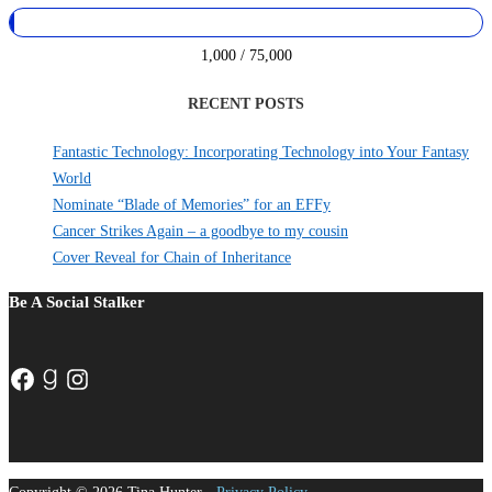
1,000 / 75,000
RECENT POSTS
Fantastic Technology: Incorporating Technology into Your Fantasy
World
Nominate “Blade of Memories” for an EFFy
Cancer Strikes Again – a goodbye to my cousin
Cover Reveal for Chain of Inheritance
Be A Social Stalker
Facebook
Goodreads
Instagram
Copyright © 2026 Tina Hunter -
Privacy Policy