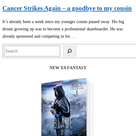
Cancer Strikes Again – a goodbye to my cousin
It’s already been a week since my younger cousin passed away. His big
dream growing up was to become a professional skateboarder. He was
already sponsored and competing in his …
Search
NEW YA FANTASY