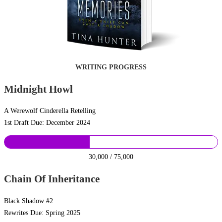
WRITING PROGRESS
Midnight Howl
A Werewolf Cinderella Retelling
1st Draft Due: December 2024
30,000 / 75,000
Chain Of Inheritance
Black Shadow #2
Rewrites Due: Spring 2025