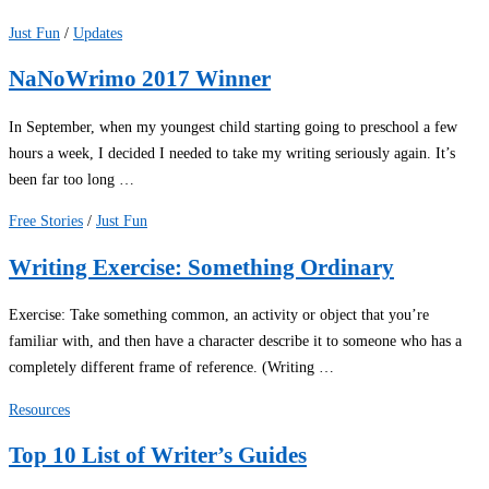
Just Fun
/
Updates
NaNoWrimo 2017 Winner
In September, when my youngest child starting going to preschool a few
hours a week, I decided I needed to take my writing seriously again. It’s
been far too long …
Free Stories
/
Just Fun
Writing Exercise: Something Ordinary
Exercise: Take something common, an activity or object that you’re
familiar with, and then have a character describe it to someone who has a
completely different frame of reference. (Writing …
Resources
Top 10 List of Writer’s Guides