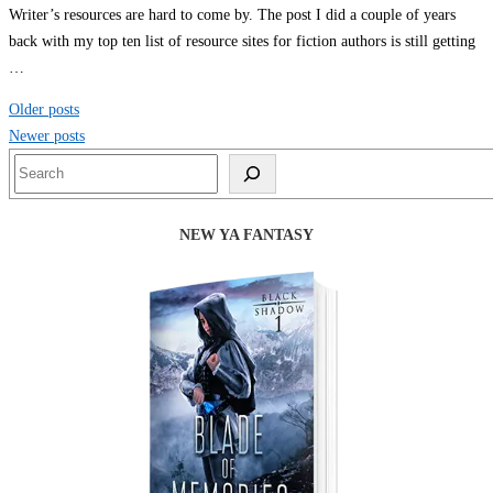
Writer’s resources are hard to come by. The post I did a couple of years
back with my top ten list of resource sites for fiction authors is still getting
…
Posts
Older posts
navigation
Newer posts
Search
NEW YA FANTASY