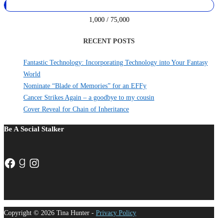
1,000 / 75,000
RECENT POSTS
Fantastic Technology: Incorporating Technology into Your Fantasy
World
Nominate “Blade of Memories” for an EFFy
Cancer Strikes Again – a goodbye to my cousin
Cover Reveal for Chain of Inheritance
Be A Social Stalker
Facebook
Goodreads
Instagram
Copyright © 2026 Tina Hunter -
Privacy Policy