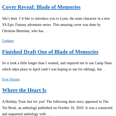
Cover Reveal: Blade of Memories
She’s here. I’d like to introduce you to Lynn, the main character in a new
YA Epic Fantasy adventure series. This amazing cover was done by
Christian Bentulan, who has …
Updates
Finished Draft One of Blade of Memories
So it took a little longer than I wanted, and required me to use Camp Nano
which takes place in April (and I was hoping to use for editing), but …
Free Stories
Where the Heart Is
A Holiday Treat Just for you! The following short story appeared in The
Yin Book, an anthology published on October 10, 2010. It was a connected
and sequential anthology with …