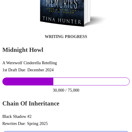
WRITING PROGRESS
Midnight Howl
A Werewolf Cinderella Retelling
1st Draft Due: December 2024
30,000 / 75,000
Chain Of Inheritance
Black Shadow #2
Rewrites Due: Spring 2025