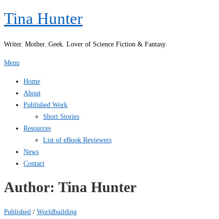
Skip
Tina Hunter
to
content
Writer. Mother. Geek. Lover of Science Fiction & Fantasy.
Menu
Home
About
Published Work
Short Stories
Resources
List of eBook Reviewers
News
Contact
Author:
Tina Hunter
Published
/
Worldbuilding