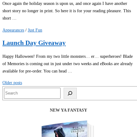
Once again the holiday season is upon us, and once again I have another
short story no longer in print. So here it is for your reading pleasure. This
short …
Appearances
/
Just Fun
Launch Day Giveaway
Happy Halloween! From my two little monsters… er… superheroes! Blade
of Memories is coming out in just under two weeks and eBooks are already
available for pre-order. You can head …
Posts
Older posts
navigation
Search
NEW YA FANTASY