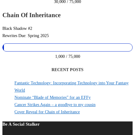
30,000 / 75,000
Chain Of Inheritance
Black Shadow #2
Rewrites Due: Spring 2025
1,000 / 75,000
RECENT POSTS
Fantastic Technology: Incorporating Technology into Your Fantasy
World
Nominate “Blade of Memories” for an EFFy
Cancer Strikes Again – a goodbye to my cousin
Cover Reveal for Chain of Inheritance
Be A Social Stalker