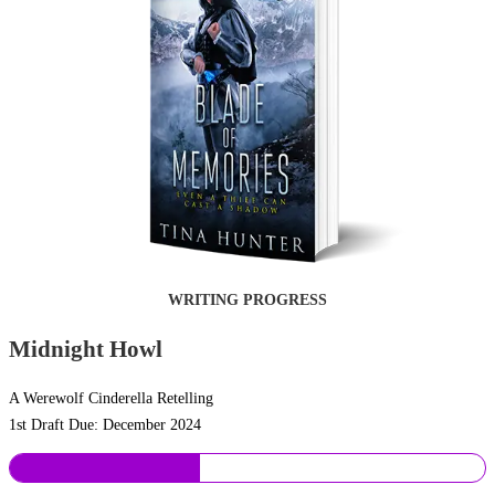
WRITING PROGRESS
Midnight Howl
A Werewolf Cinderella Retelling
1st Draft Due: December 2024