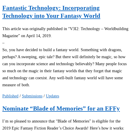
Fantastic Technology: Incorporating
Technology into Your Fantasy World
This article was originally published in “V3I2: Technology – Worldbuilding
Magazine” on April 14, 2019.
–
So, you have decided to build a fantasy world. Something with dragons,
perhaps? A sweeping, epic tale? But there will definitely be magic, so how
can you incorporate science and technology believably? Many people focus
so much on the magic in their fantasy worlds that they forget that magic
and technology can coexist. Any well-built fantasy world will have some
measure of both.
Published
/
Submissions
/
Updates
Nominate “Blade of Memories” for an EFFy
I’m so pleased to announce that “Blade of Memories” is eligible for the
2019 Epic Fantasy Fiction Reader’s Choice Awards! Here’s how it works: