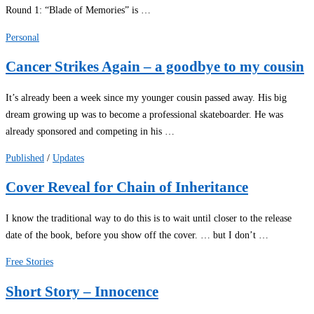
Round 1: “Blade of Memories” is …
Personal
Cancer Strikes Again – a goodbye to my cousin
It’s already been a week since my younger cousin passed away. His big
dream growing up was to become a professional skateboarder. He was
already sponsored and competing in his …
Published
/
Updates
Cover Reveal for Chain of Inheritance
I know the traditional way to do this is to wait until closer to the release
date of the book, before you show off the cover. … but I don’t …
Free Stories
Short Story – Innocence