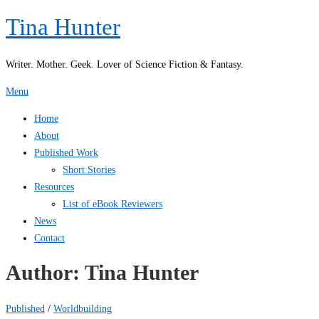
Skip
Tina Hunter
to
content
Writer. Mother. Geek. Lover of Science Fiction & Fantasy.
Menu
Home
About
Published Work
Short Stories
Resources
List of eBook Reviewers
News
Contact
Author:
Tina Hunter
Published
/
Worldbuilding