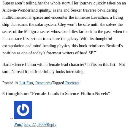
Supras aren’t telling her the whole story. Her journey quickly takes on an
Alice-in-Wonderland quality, as she and Seeker traverse bewildering
multidimensional spaces and encounter the immense Leviathan, a living
ship that roams the solar system. Cley won’t be safe until she solves the
secret of the Malign-a secret whose truth lies far back in the past, when the
human race first set out to explore the galaxy. With its thoughtful
extrapolation and mind-bending physics, this book reinforces Benford’s
position as one of today’s foremost writers of hard SF.”
Hard science fiction with a female lead character? It fits on this list. Not
sure I’d read it but it definitely looks interesting.
Posted in
Just Fun
,
Resources
Tagged
Reviews
8 thoughts on “
Female Leads in Science Fiction Novels
”
Paul
July 27, 2009
Reply