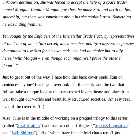
unknown destination, she was forced to accept the help of a space trader
named Morgan. Captain Morgan gave her the name Sira and berth on his
spaceship, but there was something about his she couldn’t trust. Something
he was hiding from her.
Yet, sought by the Enforcers of the Interstellar Trade Pact, by representatives
of the Clan of which Sira herself was a member, and by a mysterious pursuer
determined to use Sira for his own ends, she had no choice but to ally
herself with Morgan – even though each might well prove the other’s
doom…”
Just to get it out of the way, I hate how this back cover reads. Run on
sentences anyone? But if you overlook that this book, and the two that
follow, take a unique look at the star-crossed lovers theme and place it in
well thought out worlds and beautifully structured societies. An easy read,
even if the cover isn’t :).
Also, Julie is in the middle of working on a prequel trilogy to this series
(called “
Stratification
“) and has two other trilogies (“
Species Imperative
”
and “
Web Shifters
“), all of which have female lead characters (I just