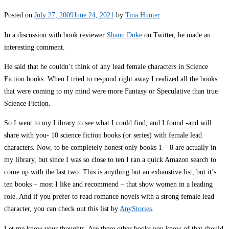
Posted on
July 27, 2009
June 24, 2021
by
Tina Hunter
In a discussion with book reviewer
Shaun Duke
on Twitter, he made an
interesting comment.
He said that he couldn’t think of any lead female characters in Science
Fiction books. When I tried to respond right away I realized all the books
that were coming to my mind were more Fantasy or Speculative than true
Science Fiction.
So I went to my Library to see what I could find, and I found -and will
share with you- 10 science fiction books (or series) with female lead
characters. Now, to be completely honest only books 1 – 8 are actually in
my library, but since I was so close to ten I ran a quick Amazon search to
come up with the last two. This is anything but an exhaustive list, but it’s
ten books – most I like and recommend – that show women in a leading
role. And if you prefer to read romance novels with a strong female lead
character, you can check out this list by
AnyStories
.
Let me know your thoughts. Are there other books you know of that should