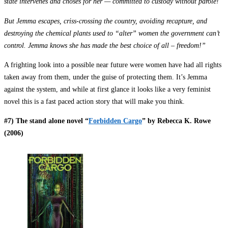
state intervenes and choses for her — committed to custody without parole!
But Jemma escapes, criss-crossing the country, avoiding recapture, and
destroying the chemical plants used to “alter” women the government can’t
control. Jemma knows she has made the best choice of all – freedom!”
A frighting look into a possible near future were women have had all rights
taken away from them, under the guise of protecting them. It’s Jemma
against the system, and while at first glance it looks like a very feminist
novel this is a fast paced action story that will make you think.
#7) The stand alone novel “
Forbidden Cargo
” by Rebecca K. Rowe
(2006)