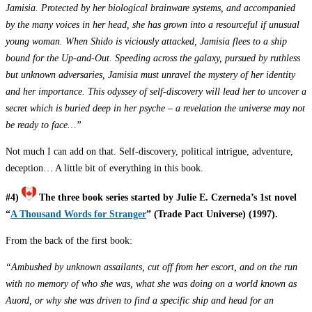
Jamisia. Protected by her biological brainware systems, and accompanied
by the many voices in her head, she has grown into a resourceful if unusual
young woman. When Shido is viciously attacked, Jamisia flees to a ship
bound for the Up-and-Out. Speeding across the galaxy, pursued by ruthless
but unknown adversaries, Jamisia must unravel the mystery of her identity
and her importance. This odyssey of self-discovery will lead her to uncover a
secret which is buried deep in her psyche – a revelation the universe may not
be ready to face…”
Not much I can add on that. Self-discovery, political intrigue, adventure,
deception… A little bit of everything in this book.
#4)
The three book series started by Julie E. Czerneda’s 1st novel
“
A Thousand Words for Stranger
” (Trade Pact Universe) (1997).
From the back of the first book:
“Ambushed by unknown assailants, cut off from her escort, and on the run
with no memory of who she was, what she was doing on a world known as
Auord, or why she was driven to find a specific ship and head for an