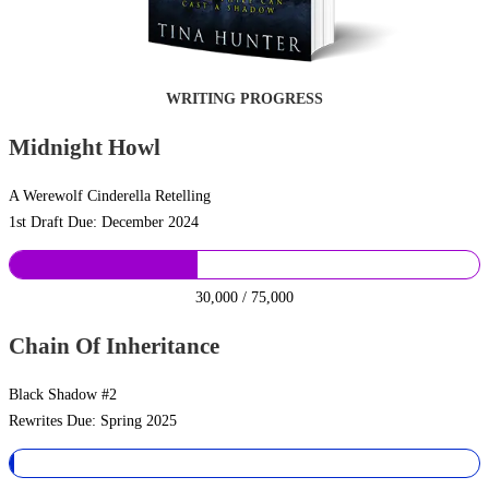
WRITING PROGRESS
Midnight Howl
A Werewolf Cinderella Retelling
1st Draft Due: December 2024
30,000 / 75,000
Chain Of Inheritance
Black Shadow #2
Rewrites Due: Spring 2025