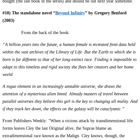
bought (the last book in the series) and should be out next year sometime.
#10) The standalone novel “
Beyond Infinity
” by Gregory Benford
(2003)
From the back of the book:
“A billion years into the future, a human female is recreated from data held
within the vast archives of the Library of Life. But the Earth to which she is
born is far different to that of her long-extinct race. Finding it impossible to
adapt to this timeless and rigid society she flees her creators and her home
world.
A rogue element in an increasingly unstable universe, she draws the
attention of a mysterious alien breed. Already masters of travel between
parallel universes they believe this girl is the key to changing all reality. And
if they track her down, the effects on the galaxy will be cataclysmic.”
From Publishers Weekly: “When a vicious attack by transdimensional life
forms leaves Cley the last Original alive, the Supras blame an
extradimensional race known as the Malign. Cley knows, though, the