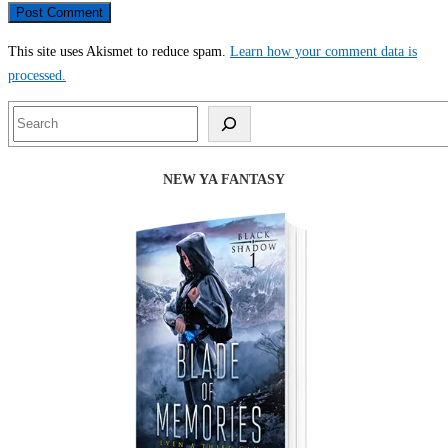
This site uses Akismet to reduce spam.
Learn how your comment data is
processed.
Search
NEW YA FANTASY