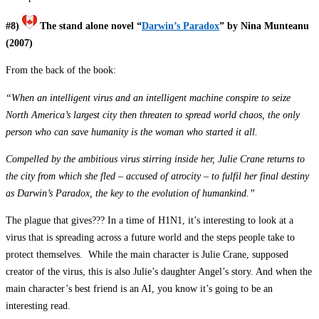
#8)
The stand alone novel “
Darwin’s Paradox
” by Nina Munteanu
(2007)
From the back of the book:
“When an intelligent virus and an intelligent machine conspire to seize
North America’s largest city then threaten to spread world chaos, the only
person who can save humanity is the woman who started it all.
Compelled by the ambitious virus stirring inside her, Julie Crane returns to
the city from which she fled – accused of atrocity – to fulfil her final destiny
as Darwin’s Paradox, the key to the evolution of humankind.”
The plague that gives??? In a time of H1N1, it’s interesting to look at a
virus that is spreading across a future world and the steps people take to
protect themselves. While the main character is Julie Crane, supposed
creator of the virus, this is also Julie’s daughter Angel’s story. And when the
main character’s best friend is an AI, you know it’s going to be an
interesting read.