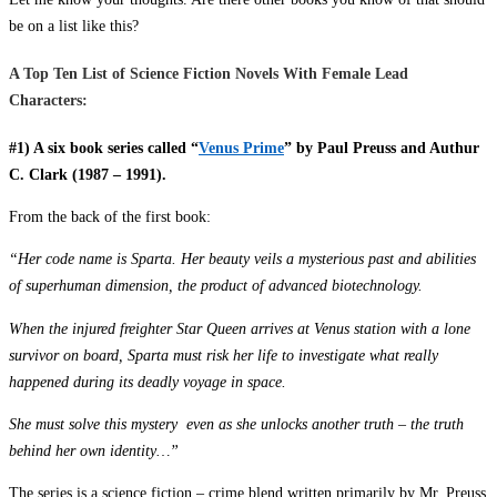
be on a list like this?
A Top Ten List of Science Fiction Novels With Female Lead
Characters:
#1) A six book series called “
Venus Prime
” by Paul Preuss and Authur
C. Clark (1987 – 1991).
From the back of the first book:
“Her code name is Sparta. Her beauty veils a mysterious past and abilities
of superhuman dimension, the product of advanced biotechnology.
When the injured freighter Star Queen arrives at Venus station with a lone
survivor on board, Sparta must risk her life to investigate what really
happened during its deadly voyage in space.
She must solve this mystery even as she unlocks another truth – the truth
behind her own identity…”
The series is a science fiction – crime blend written primarily by Mr. Preuss