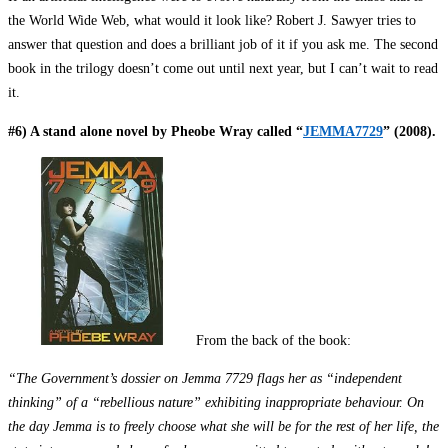
the World Wide Web, what would it look like? Robert J. Sawyer tries to
answer that question and does a brilliant job of it if you ask me. The second
book in the trilogy doesn’t come out until next year, but I can’t wait to read
it.
#6) A stand alone novel by Pheobe Wray called “
JEMMA7729
” (2008).
From the back of the book:
“The Government’s dossier on Jemma 7729 flags her as “independent
thinking” of a “rebellious nature” exhibiting inappropriate behaviour. On
the day Jemma is to freely choose what she will be for the rest of her life, the