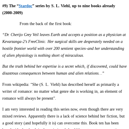
#9) The “
Stardoc
” series by S. L. Viehl, up to nine books already
(2000-2009)
From the back of the first book:
“Dr. Cherijo Grey Veil leaves Earth and accepts a position as a physician at
Kevarzanga-2’s FreeClinic. Her surgical skills are desperately needed on a
hostile frontier world with over 200 sentient species–and her understanding
of alien physiology is nothing short of miraculous.
But the truth behind her expertise is a secret which, if discovered, could have
disastrous consequences between human and alien relations…”
From wikipedia: “She (S. L. Viehl) has described herself as primarily a
writer of romance: no matter what genre she is working in, an element of
romance will always be present”.
I am very interested in reading this series now, even though there are very
mixed reviews. Apparently there is a lack of science behind her fiction, but
a good story (and hopefully it is) can overcome this. Book ten has been