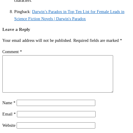
characters.
Pingback:
Darwin’s Paradox in Top Ten List for Female Leads in
Science Fiction Novels | Darwin's Paradox
Leave a Reply
Your email address will not be published.
Required fields are marked
*
Comment
*
Name
*
Email
*
Website