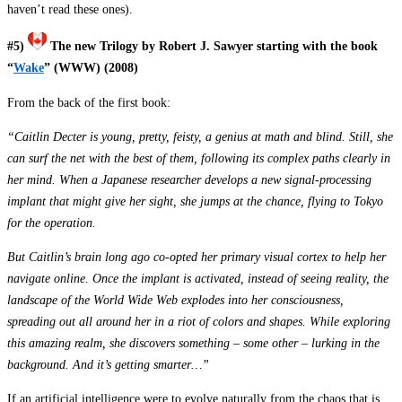
haven’t read these ones).
#5)
The new Trilogy by Robert J. Sawyer
starting with the book
“
Wake
” (WWW) (2008)
From the back of the first book:
“Caitlin Decter is young, pretty, feisty, a genius at math and blind. Still, she
can surf the net with the best of them, following its complex paths clearly in
her mind. When a Japanese researcher develops a new signal-processing
implant that might give her sight, she jumps at the chance, flying to Tokyo
for the operation.
But Caitlin’s brain long ago co-opted her primary visual cortex to help her
navigate online. Once the implant is activated, instead of seeing reality, the
landscape of the World Wide Web explodes into her consciousness,
spreading out all around her in a riot of colors and shapes. While exploring
this amazing realm, she discovers something – some other – lurking in the
background. And it’s getting smarter…”
If an artificial intelligence were to evolve naturally from the chaos that is