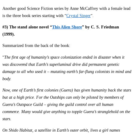
Another good Science Fiction series by Anne McCaffrey with a female lead
is the three book series starting with “
Crystal Singer
“.
#3) The stand alone novel “
This Alien Shore
” by C. S. Friedman
(1999).
Summarized from the back of the book:
“
The first age of humanity’s space colonization ended in disaster when it
was discovered that Earth’s superluminal drive did permanent genetic
damage to all who used it – mutating earth’s far-flung colonists in mind and
body.
Now, one of Earth’s first colonies (Guera) has given humanity back the stars
but at a high price. For the Outships can only be piloted by members of
Guera’s Outspace Guild – giving the guild control over all human
commerce. Many would give anything to topple Guera’s stranglehold on the
stars.
On Shido Habitat, a satellite in Earth’s outer orbit, lives a girl names