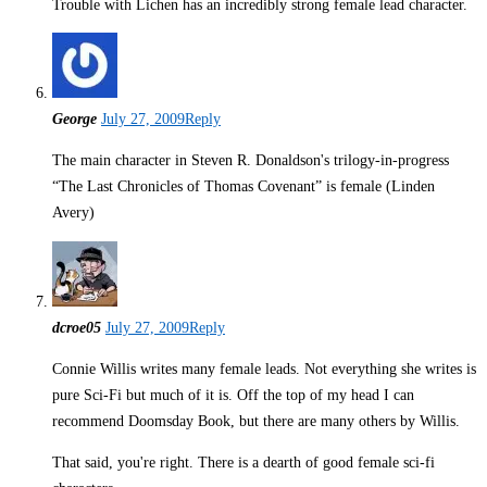
Trouble with Lichen has an incredibly strong female lead character.
George
July 27, 2009
Reply
The main character in Steven R. Donaldson's trilogy-in-progress
“The Last Chronicles of Thomas Covenant” is female (Linden
Avery)
dcroe05
July 27, 2009
Reply
Connie Willis writes many female leads. Not everything she writes is
pure Sci-Fi but much of it is. Off the top of my head I can
recommend Doomsday Book, but there are many others by Willis.
That said, you're right. There is a dearth of good female sci-fi