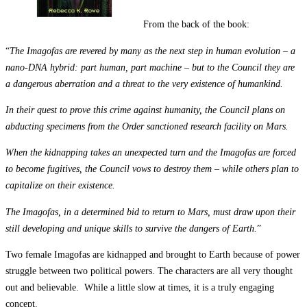
From the back of the book:
“
The Imagofas are revered by many as the next step in human evolution – a
nano-DNA hybrid: part human, part machine – but to the Council they are
a dangerous aberration and a threat to the very existence of humankind.
In their quest to prove this crime against humanity, the Council plans on
abducting specimens from the Order sanctioned research facility on Mars.
When the kidnapping takes an unexpected turn and the Imagofas are forced
to become fugitives, the Council vows to destroy them – while others plan to
capitalize on their existence.
The Imagofas, in a determined bid to return to Mars, must draw upon their
still developing and unique skills to survive the dangers of Earth.
”
Two female Imagofas are kidnapped and brought to Earth because of power
struggle between two political powers. The characters are all very thought
out and believable. While a little slow at times, it is a truly engaging
concept.