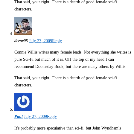
That said, your right. There is a dearth of good female sci-fi
characters.
dcroe05
July 27, 2009
Reply
Connie Willis writes many female leads. Not everything she writes is
pure Sci-Fi but much of it is. Off the top of my head I can
recommend Doomsday Book, but there are many others by Willis.
That said, your right. There is a dearth of good female sci-fi
characters.
Paul
July 27, 2009
Reply
It's probably more speculative than sci-fi, but John Wyndham's