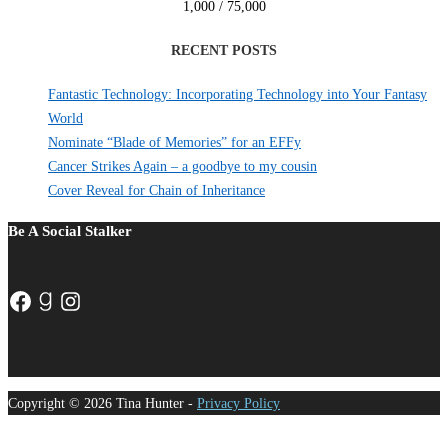
1,000 / 75,000
RECENT POSTS
Fantastic Technology: Incorporating Technology into Your Fantasy
World
Nominate “Blade of Memories” for an EFFy
Cancer Strikes Again – a goodbye to my cousin
Cover Reveal for Chain of Inheritance
Be A Social Stalker
Facebook
Goodreads
Instagram
Copyright © 2026 Tina Hunter -
Privacy Policy