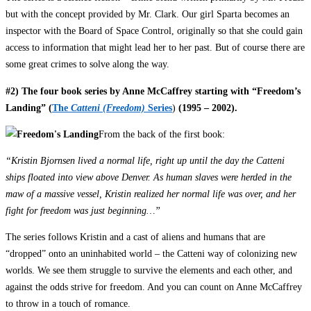
but with the concept provided by Mr. Clark. Our girl Sparta becomes an
inspector with the Board of Space Control, originally so that she could gain
access to information that might lead her to her past. But of course there are
some great crimes to solve along the way.
#2) The four book series by Anne McCaffrey starting with “Freedom’s
Landing” (
The
Catteni (Freedom)
Series
)
(1995 – 2002).
From the back of the first book:
“Kristin Bjornsen lived a normal life, right up until the day the Catteni
ships floated into view above Denver. As human slaves were herded in the
maw of a massive vessel, Kristin realized her normal life was over, and her
fight for freedom was just beginning…”
The series follows Kristin and a cast of aliens and humans that are
“dropped” onto an uninhabited world – the Catteni way of colonizing new
worlds. We see them struggle to survive the elements and each other, and
against the odds strive for freedom. And you can count on Anne McCaffrey
to throw in a touch of romance.