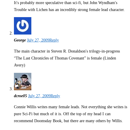
It's probably more speculative than sci-fi, but John Wyndham's
Trouble with Lichen has an incredibly strong female lead character.
George
July 27, 2009
Reply
The main character in Steven R. Donaldson's trilogy-in-progress
“The Last Chronicles of Thomas Covenant” is female (Linden
Avery)
dcroe05
July 27, 2009
Reply
Connie Willis writes many female leads. Not everything she writes is
pure Sci-Fi but much of it is. Off the top of my head I can
recommend Doomsday Book, but there are many others by Willis.