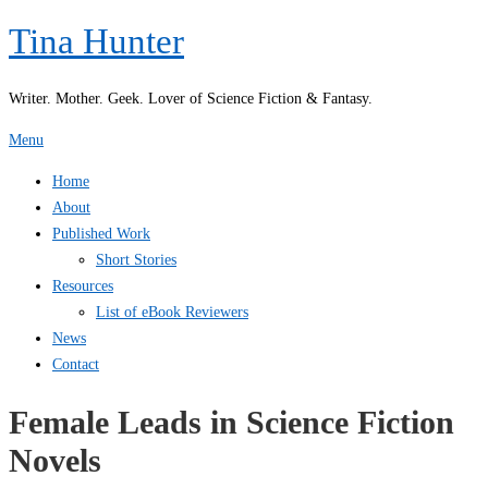
Skip
Tina Hunter
to
content
Writer. Mother. Geek. Lover of Science Fiction & Fantasy.
Menu
Home
About
Published Work
Short Stories
Resources
List of eBook Reviewers
News
Contact
Female Leads in Science Fiction
Novels