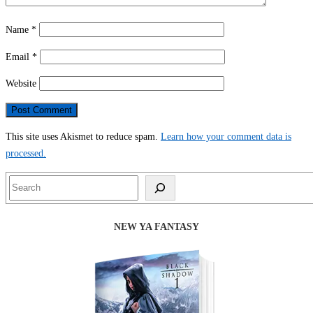
Name
*
Email
*
Website
This site uses Akismet to reduce spam.
Learn how your comment data is
processed.
Search
NEW YA FANTASY