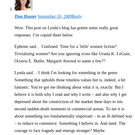
Tina Hunter
September 10, 2009
Reply
Wow. This post on Lynda's blog has gotten some really great
responses. I've copied them below.
Epheme said… Confused. Time for a 'little' women fiction?
Trivializing women? Are you ignoring icons like Ursula K. LeGuin,
Octavia E. Butler, Margaret Atwood to name a few??
Lynda said… I think I'm looking for something in the genre.
Something that upholds those timeless values but is, indeed, a bit
fantastic. You've got me thinking about what it is, exactly. But I
believe it is both why I read and why I write – and also why I get
depressed about the constriction of the market these days to ten-
second sudden-death moments in commercial arenas. To me it is
about something too fundamentally important – in an ill defined way
– to reduce to commerce. Something I believe in. And need. The
courage to face tragedy and emerge stronger? Maybe.