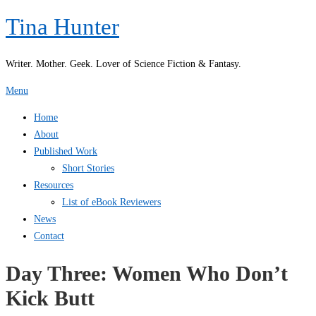
Skip
Tina Hunter
to
content
Writer. Mother. Geek. Lover of Science Fiction & Fantasy.
Menu
Home
About
Published Work
Short Stories
Resources
List of eBook Reviewers
News
Contact
Day Three: Women Who Don’t
Kick Butt