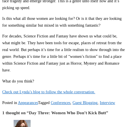
face tragedy and emerge stronger. This is a genre unto itself now and it’s
picking up speed.
Is this what all those women are looking for? Or is it that they are looking
for something similar but mixed in with something fantastic?
For decades, Science Fiction and Fantasy have shown us what could be,
what might be. They have been tools for escape, places of retreat from the
real world. But perhaps it’s time for a little realism to show through into the
genre. Perhaps it’s time for a little bit of “women’s fiction” to find a place
within Science Fiction and Fantasy just as Horror, Mystery and Romance
have.
What do you think?
Check out Lynda’s blog to follow the whole conversation.
Posted in
Appearances
Tagged
Conferences
,
Guest Blogging
,
Interview
1 thought on “
Day Three: Women Who Don’t Kick Butt
”