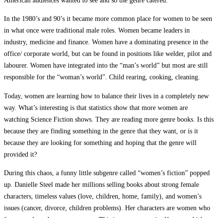
In the 1980’s and 90’s it became more common place for women to be seen
in what once were traditional male roles. Women became leaders in
industry, medicine and finance. Women have a dominating presence in the
office/ corporate world, but can be found in positions like welder, pilot and
labourer. Women have integrated into the “man’s world” but most are still
responsible for the “woman’s world”. Child rearing, cooking, cleaning.
Today, women are learning how to balance their lives in a completely new
way. What’s interesting is that statistics show that more women are
watching Science Fiction shows. They are reading more genre books. Is this
because they are finding something in the genre that they want, or is it
because they are looking for something and hoping that the genre will
provided it?
During this chaos, a funny little subgenre called “women’s fiction” popped
up. Danielle Steel made her millions selling books about strong female
characters, timeless values (love, children, home, family), and women’s
issues (cancer, divorce, children problems). Her characters are women who