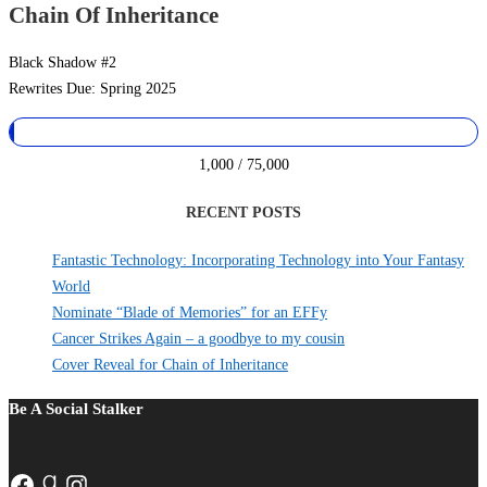
Chain Of Inheritance
Black Shadow #2
Rewrites Due: Spring 2025
1,000 / 75,000
RECENT POSTS
Fantastic Technology: Incorporating Technology into Your Fantasy
World
Nominate “Blade of Memories” for an EFFy
Cancer Strikes Again – a goodbye to my cousin
Cover Reveal for Chain of Inheritance
Be A Social Stalker
Facebook
Goodreads
Instagram