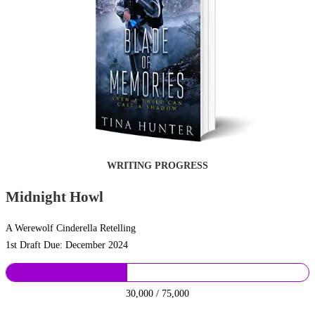
WRITING PROGRESS
Midnight Howl
A Werewolf Cinderella Retelling
1st Draft Due: December 2024
30,000 / 75,000