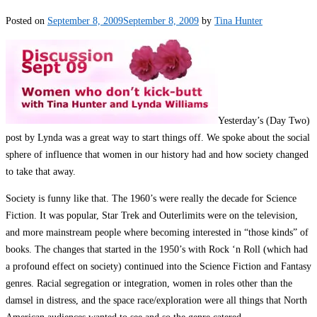
Posted on
September 8, 2009
September 8, 2009
by
Tina Hunter
Yesterday’s (Day Two)
post by Lynda was a great way to start things off. We spoke about the social
sphere of influence that women in our history had and how society changed
to take that away.
Society is funny like that. The 1960’s were really the decade for Science
Fiction. It was popular, Star Trek and Outerlimits were on the television,
and more mainstream people where becoming interested in “those kinds” of
books. The changes that started in the 1950’s with Rock ‘n Roll (which had
a profound effect on society) continued into the Science Fiction and Fantasy
genres. Racial segregation or integration, women in roles other than the
damsel in distress, and the space race/exploration were all things that North
American audiences wanted to see and so the genre catered.