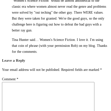
“Women's Science Fiction” would be almost antithetical to the
classic era where women almost never read the genre and problems
were solved by “out teching” the other guy. There WERE values.
But they were taken for granted. We're the good guys, so the only
challenge here is figuring out how to defeat the bad guys with a
better ray gun.
Tina Hunter said… Women's Science Fiction. I love it. I'm using
that coin of phrase (with your permission Rob) on my blog. Thanks
for the comments.
Leave a Reply
Your email address will not be published.
Required fields are marked
*
Comment
*