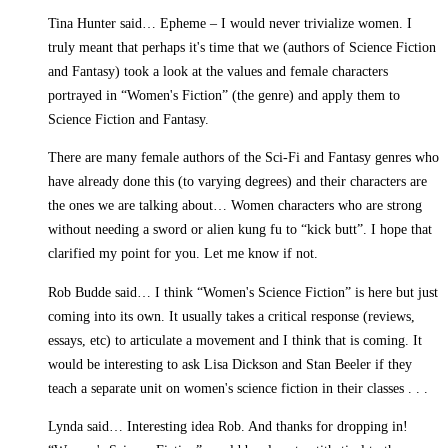
Tina Hunter said… Epheme – I would never trivialize women. I
truly meant that perhaps it's time that we (authors of Science Fiction
and Fantasy) took a look at the values and female characters
portrayed in “Women's Fiction” (the genre) and apply them to
Science Fiction and Fantasy.
There are many female authors of the Sci-Fi and Fantasy genres who
have already done this (to varying degrees) and their characters are
the ones we are talking about… Women characters who are strong
without needing a sword or alien kung fu to “kick butt”. I hope that
clarified my point for you. Let me know if not.
Rob Budde said… I think “Women's Science Fiction” is here but just
coming into its own. It usually takes a critical response (reviews,
essays, etc) to articulate a movement and I think that is coming. It
would be interesting to ask Lisa Dickson and Stan Beeler if they
teach a separate unit on women's science fiction in their classes . . .
Lynda said… Interesting idea Rob. And thanks for dropping in!