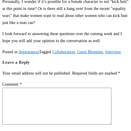
Personally, I wonder if it’s possible for a female character to not “kick butt”
at this point in time? Or is there still a hang over from the recent “equality
wars” that make women want to read about other women who can kick butt
just like a man can?
I look forward to answering these questions over the coming week and I
hope you will add your opinion to the conversation as well.
Posted in
Appearances
Tagged
Collaboration
,
Guest Blogging
,
Interview
Leave a Reply
Your email address will not be published.
Required fields are marked
*
Comment
*