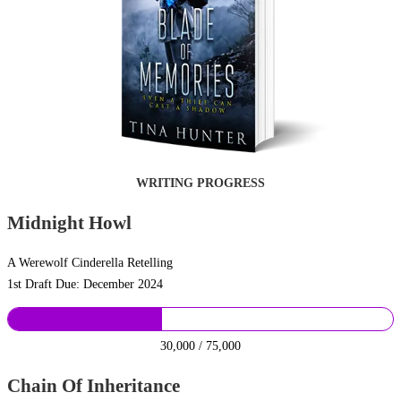
WRITING PROGRESS
Midnight Howl
A Werewolf Cinderella Retelling
1st Draft Due: December 2024
30,000 / 75,000
Chain Of Inheritance