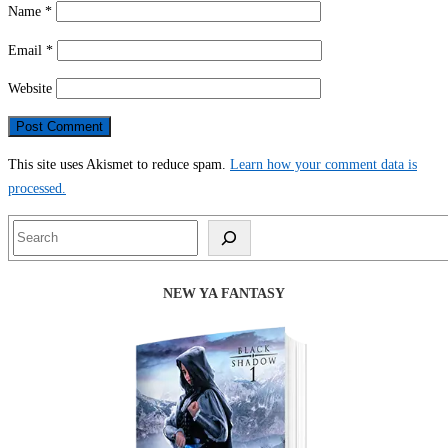
Name
*
Email
*
Website
This site uses Akismet to reduce spam.
Learn how your comment data is
processed.
Search
NEW YA FANTASY