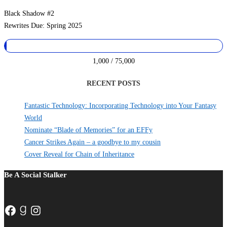
Black Shadow #2
Rewrites Due: Spring 2025
1,000 / 75,000
RECENT POSTS
Fantastic Technology: Incorporating Technology into Your Fantasy
World
Nominate “Blade of Memories” for an EFFy
Cancer Strikes Again – a goodbye to my cousin
Cover Reveal for Chain of Inheritance
Be A Social Stalker
Facebook
Goodreads
Instagram