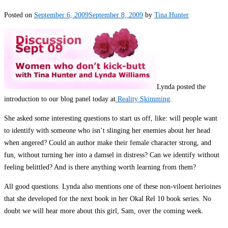
Posted on
September 6, 2009
September 8, 2009
by
Tina Hunter
Lynda posted the
introduction to our blog panel today at
Reality Skimming
.
She asked some interesting questions to start us off, like: will people want
to identify with someone who isn’t slinging her enemies about her head
when angered? Could an author make their female character strong, and
fun, without turning her into a damsel in distress? Can we identify without
feeling belittled? And is there anything worth learning from them?
All good questions. Lynda also mentions one of these non-viloent herioines
that she developed for the next book in her Okal Rel 10 book series. No
doubt we will hear more about this girl, Sam, over the coming week.