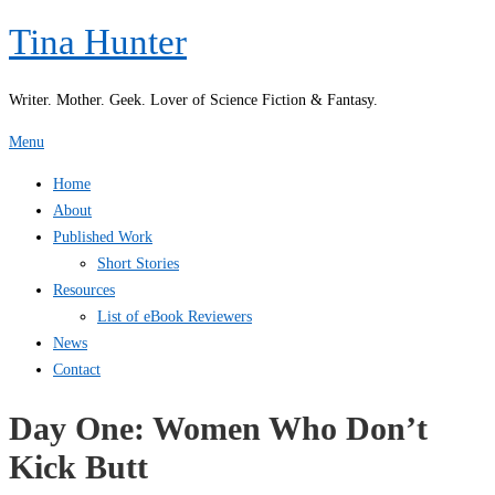
Skip
Tina Hunter
to
content
Writer. Mother. Geek. Lover of Science Fiction & Fantasy.
Menu
Home
About
Published Work
Short Stories
Resources
List of eBook Reviewers
News
Contact
Day One: Women Who Don’t
Kick Butt