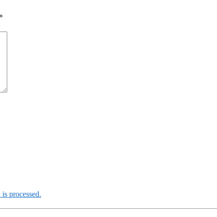
*
is processed.