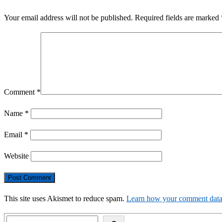
Your email address will not be published.
Required fields are marked
Comment
*
Name
*
Email
*
Website
This site uses Akismet to reduce spam.
Learn how your comment data 
Search