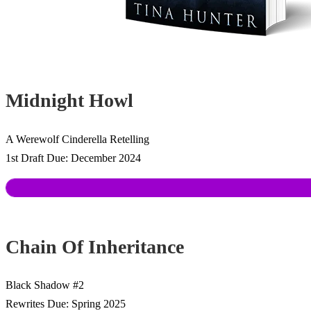
Midnight Howl
A Werewolf Cinderella Retelling
1st Draft Due: December 2024
Chain Of Inheritance
Black Shadow #2
Rewrites Due: Spring 2025