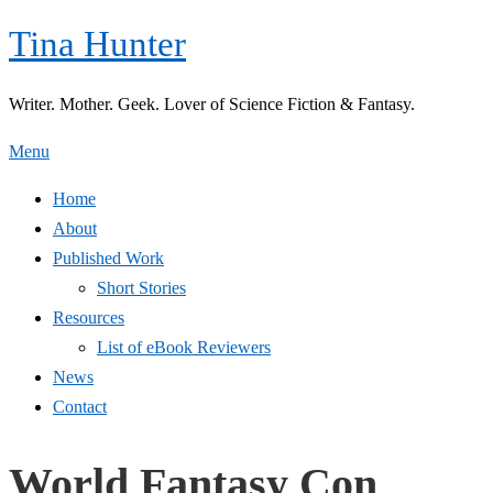
Skip
Tina Hunter
to
content
Writer. Mother. Geek. Lover of Science Fiction & Fantasy.
Menu
Home
About
Published Work
Short Stories
Resources
List of eBook Reviewers
News
Contact
World Fantasy Con