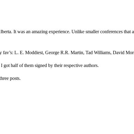
rta. It was an amazing experience. Unlike smaller conferences that are
y fav’s: L. E. Moddiest, George R.R. Martin, Tad Williams, David Morel
. I got half of them signed by their respective authors.
three posts.