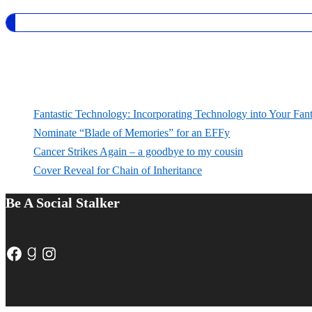
Fantastic Technology: Incorporating Technology into Your Fan
Nominate “Blade of Memories” for an EFFy
Cancer Strikes Again – a goodbye to my cousin
Cover Reveal for Chain of Inheritance
Be A Social Stalker
Facebook
Goodreads
Instagram