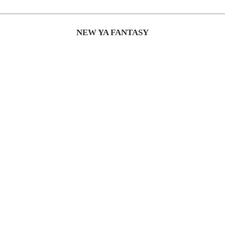
NEW YA FANTASY