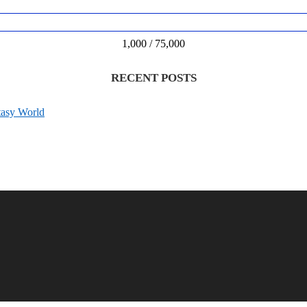
1,000 / 75,000
RECENT POSTS
tasy World