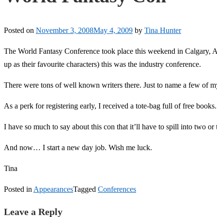
Posted on
November 3, 2008
May 4, 2009
by
Tina Hunter
The World Fantasy Conference took place this weekend in Calgary, Albe
up as their favourite characters) this was the industry conference.
There were tons of well known writers there. Just to name a few of m
As a perk for registering early, I received a tote-bag full of free books
I have so much to say about this con that it’ll have to spill into two or 
And now… I start a new day job. Wish me luck.
Tina
Posted in
Appearances
Tagged
Conferences
Leave a Reply