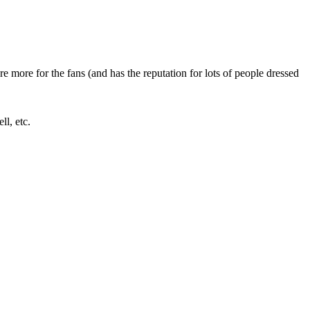
 more for the fans (and has the reputation for lots of people dressed
l, etc.