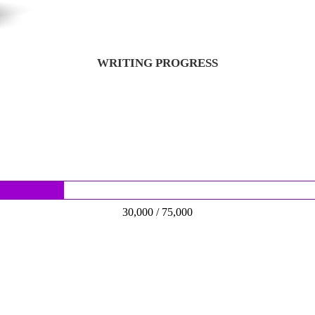
WRITING PROGRESS
30,000 / 75,000