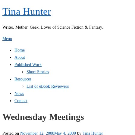
Skip
Tina Hunter
to
content
Writer. Mother. Geek. Lover of Science Fiction & Fantasy.
Menu
Home
About
Published Work
Short Stories
Resources
List of eBook Reviewers
News
Contact
Wednesday Meetings
Posted on
November 12, 2008
May 4, 2009
by
Tina Hunter