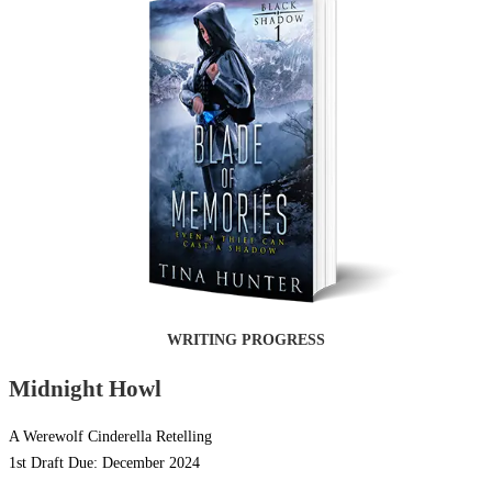
WRITING PROGRESS
Midnight Howl
A Werewolf Cinderella Retelling
1st Draft Due: December 2024