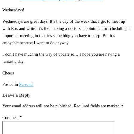
Wednesdays!
Wednesdays are great days. It’s the day of the week that I get to meet up
with Rox and write. It’s like making a doctors appointment or scheduling an
important meeting in that it’s something you have to keep. But it’s
enjoyable because I want to do anyway.
I don’t have much in the way of update so… I hope you are having a
fantastic day.
Cheers
Posted in
Personal
Leave a Reply
Your email address will not be published.
Required fields are marked
*
Comment
*