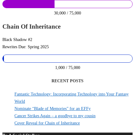
30,000 / 75,000
Chain Of Inheritance
Black Shadow #2
Rewrites Due: Spring 2025
1,000 / 75,000
RECENT POSTS
Fantastic Technology: Incorporating Technology into Your Fantasy
World
Nominate “Blade of Memories” for an EFFy
Cancer Strikes Again – a goodbye to my cousin
Cover Reveal for Chain of Inheritance