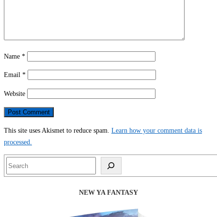
Name
*
Email
*
Website
This site uses Akismet to reduce spam.
Learn how your comment data is
processed.
Search
NEW YA FANTASY