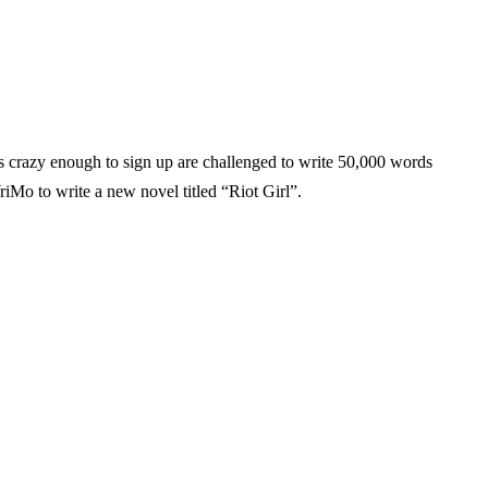
 crazy enough to sign up are challenged to write 50,000 words
iMo to write a new novel titled “Riot Girl”.