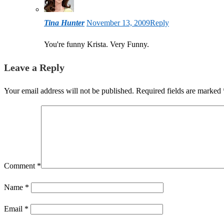
Tina Hunter
November 13, 2009
Reply
You're funny Krista. Very Funny.
Leave a Reply
Your email address will not be published.
Required fields are marked
Comment
*
Name
*
Email
*