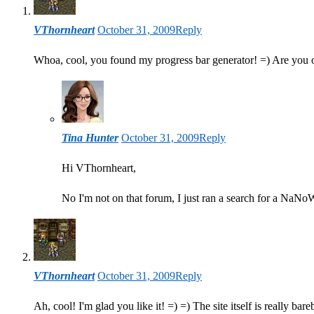
VThornheart
October 31, 2009
Reply
Whoa, cool, you found my progress bar generator! =) Are you
Tina Hunter
October 31, 2009
Reply
Hi VThornheart,
No I'm not on that forum, I just ran a search for a NaNo
VThornheart
October 31, 2009
Reply
Ah, cool! I'm glad you like it! =) =) The site itself is really bar