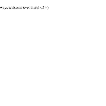
always welcome over there! 😉 =)