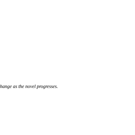
 change as the novel progresses.