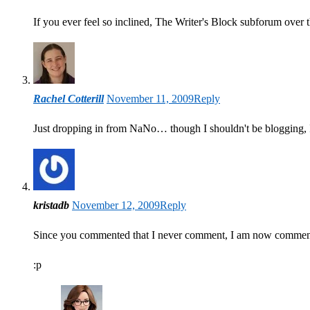
If you ever feel so inclined, The Writer's Block subforum over
Rachel Cotterill
November 11, 2009
Reply
Just dropping in from NaNo… though I shouldn't be blogging,
kristadb
November 12, 2009
Reply
Since you commented that I never comment, I am now comment
:p