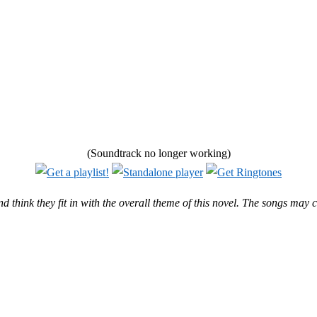
(Soundtrack no longer working)
and think they fit in with the overall theme of this novel. The songs may