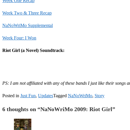
Week One Recap
Week Two & Three Recap
NaNoWriMo Supplemental
Week Four: I Won
Riot Girl (a Novel) Soundtrack:
PS: I am not affiliated with any of these bands I just like their songs 
Posted in
Just Fun
,
Updates
Tagged
NaNoWriMo
,
Story
6 thoughts on “
NaNoWriMo 2009: Riot Girl
”