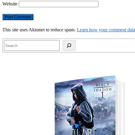
Website
This site uses Akismet to reduce spam.
Learn how your comment data 
Search