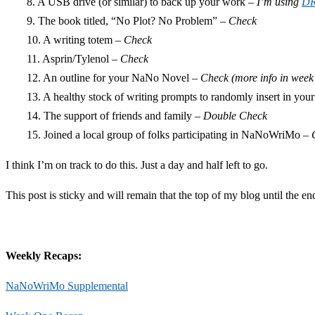
8. A USB drive (or similar) to back up your work –
I’m using
D
9. The book titled, “No Plot? No Problem” –
Check
10. A writing totem –
Check
11. Asprin/Tylenol –
Check
12. An outline for your NaNo Novel –
Check (more info in week
13. A healthy stock of writing prompts to randomly insert in your
14. The support of friends and family –
Double Check
15. Joined a local group of folks participating in NaNoWriMo –
I think I’m on track to do this. Just a day and half left to go.
This post is sticky and will remain that the top of my blog until the 
Weekly Recaps:
NaNoWriMo Supplemental