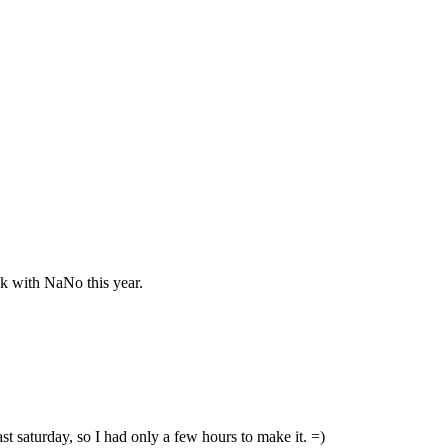
ck with NaNo this year.
last saturday, so I had only a few hours to make it. =)