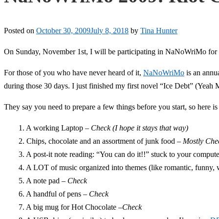
Posted on
October 30, 2009
July 8, 2018
by
Tina Hunter
On Sunday, November 1st, I will be participating in NaNoWriMo for th
For those of you who have never heard of it,
NaNoWriMo
is an annu
during those 30 days. I just finished my first novel “Ice Debt” (Yea
They say you need to prepare a few things before you start, so here is
1. A working Laptop –
Check (I hope it stays that way)
2. Chips, chocolate and an assortment of junk food –
Mostly Che
3. A post-it note reading: “You can do it!!” stuck to your comput
4. A LOT of music organized into themes (like romantic, funny, 
5. A note pad –
Check
6. A handful of pens –
Check
7. A big mug for Hot Chocolate –
Check