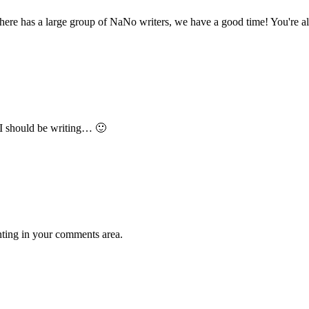
 there has a large group of NaNo writers, we have a good time! You're 
 I should be writing… 🙂
ing in your comments area.