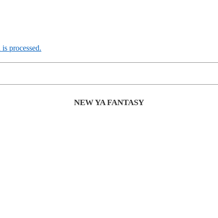
is processed.
NEW YA FANTASY