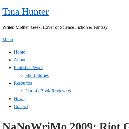
Skip
Tina Hunter
to
content
Writer. Mother. Geek. Lover of Science Fiction & Fantasy.
Menu
Home
About
Published Work
Short Stories
Resources
List of eBook Reviewers
News
Contact
NaNoWriMo 2009: Riot G