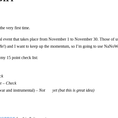
e very first time.
al event that takes place from November 1 to November 30. Those of us
h Me!) and I want to keep up the momentum, so I’m going to use NaNoWr
 my 15 point check list:
ck
er –
Check
war and instrumental) –
Not yet (but this is great idea)