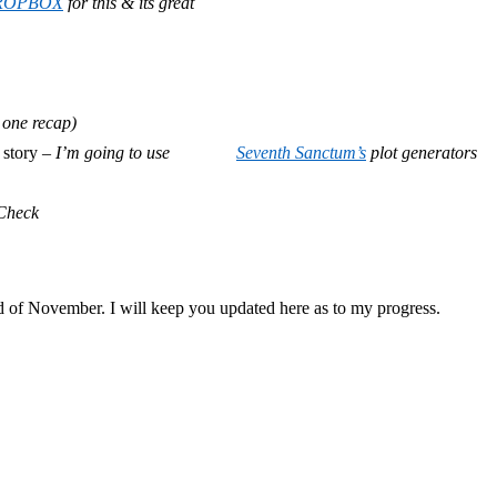
ROPBOX
for this & its great
 one recap)
 story –
I’m going to use
Seventh Sanctum’s
plot generators
Check
end of November. I will keep you updated here as to my progress.