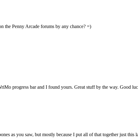
 on the Penny Arcade forums by any chance? =)
WriMo progress bar and I found yours. Great stuff by the way. Good lu
ebones as you saw, but mostly because I put all of that together just this 