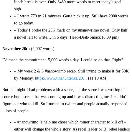
lunch break is over. Only 3480 more words to meet today’s goal –
sigh
– I wrote 779 in 21 minutes. Gotta pick it up. Still have 2000 words
to go today.
– Today I broke the 25K mark on my #nanowrimo novel. Only half
a novel left to write… in 5 days. Head-Desk-Smack (8:09 pm)
November 26th
(2,007 words)
I’d made the commitment. 5,000 words a day. I could so do that. Right?
– My week 2 & 3 #nanowrimo recap. Still trying to make it for 50K
by Monday.
https://www.tinahunter.ca/20…
(11:19 AM)
But that night I had problems with a scene, not the scene I was writing of
course but a scene that was coming up and it was distracting me. I couldn’t
figure out who to kill. So I turned to twitter and people actually responded
– lots of people:
– #nanowrimo ‘s help me chose which minor character to kill off -
either will change the whole story. A) rebel leader or B) rebel leaders