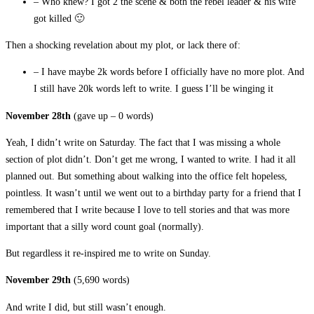
– Who knew? I got 2 the scene & both the rebel leader & his wife
got killed 🙂
Then a shocking revelation about my plot, or lack there of:
– I have maybe 2k words before I officially have no more plot. And
I still have 20k words left to write. I guess I’ll be winging it
November 28th
(gave up – 0 words)
Yeah, I didn’t write on Saturday. The fact that I was missing a whole
section of plot didn’t. Don’t get me wrong, I wanted to write. I had it all
planned out. But something about walking into the office felt hopeless,
pointless. It wasn’t until we went out to a birthday party for a friend that I
remembered that I write because I love to tell stories and that was more
important that a silly word count goal (normally).
But regardless it re-inspired me to write on Sunday.
November 29th
(5,690 words)
And write I did, but still wasn’t enough.