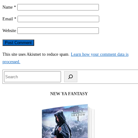
Name
*
Email
*
Website
This site uses Akismet to reduce spam.
Learn how your comment data is
processed.
Search
NEW YA FANTASY