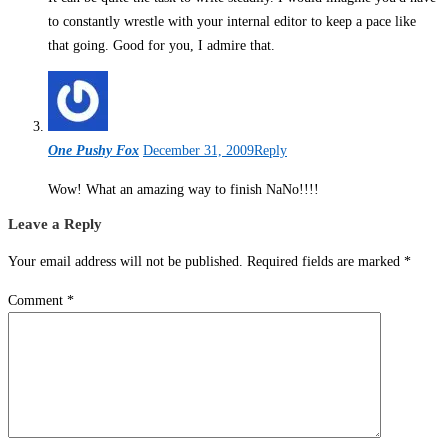
to constantly wrestle with your internal editor to keep a pace like
that going. Good for you, I admire that.
One Pushy Fox
December 31, 2009
Reply
Wow! What an amazing way to finish NaNo!!!!
Leave a Reply
Your email address will not be published.
Required fields are marked
*
Comment
*