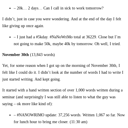
– 20k… 2 days… Can I call in sick to work tomorrow?
I didn’t, just in case you were wondering. And at the end of the day I felt
like giving up once again.
– I just had a #5kday. #NaNoWriMo total at 36229. Close but I’m
not going to make 50k, maybe 40k by tomorrow. Oh well, I tried.
November 30th
(13,843 words)
Yet, for some reason when I got up on the morning of November 30th, I
felt like I could do it. I didn’t look at the number of words I had to write I
just started writing. And kept going.
It started with a hand written section of over 1,000 words written during a
seminar (and surprisingly I was still able to listen to what the guy was
saying – ok more like kind of):
– #NANOWRIMO update: 37,256 words. Written 1,067 so far. Now
for lunch hour to bring me closer.
(11:30 am)