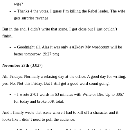
wife?
– Thanks 4 the votes. I guess I’m killing the Rebel leader. The wife
gets surprise revenge
But in the end, I didn’t write that scene. I got close but I just couldn’t
finish.
– Goodnight all. Alas it was only a #2kday My wordcount will be
better tomorrow. (9:27 pm)
November 27th
(3,027)
Ah, Fridays. Normally a relaxing day at the office. A good day for writing,
yes. No. Not this Friday. But I still got a good word count going:
– I wrote 2701 words in 63 minutes with Write or Die. Up to 3067
for today and broke 30K total.
And I finally wrote that scene where I had to kill off a character and it
looks like I didn’t need to poll the audience: