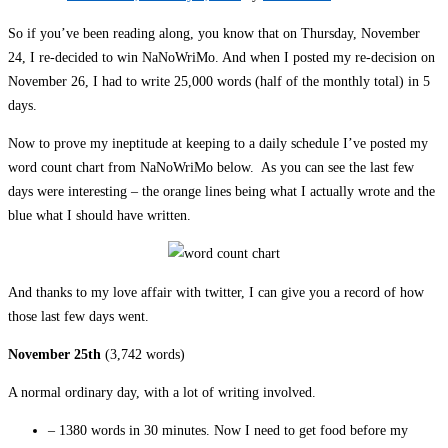
So if you’ve been reading along, you know that on Thursday, November
24, I re-decided to win NaNoWriMo. And when I posted my re-decision on
November 26, I had to write 25,000 words (half of the monthly total) in 5
days.
Now to prove my ineptitude at keeping to a daily schedule I’ve posted my
word count chart from NaNoWriMo below. As you can see the last few
days were interesting – the orange lines being what I actually wrote and the
blue what I should have written.
And thanks to my love affair with twitter, I can give you a record of how
those last few days went.
November 25th
(3,742 words)
A normal ordinary day, with a lot of writing involved.
– 1380 words in 30 minutes. Now I need to get food before my