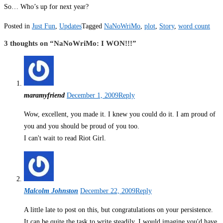
So… Who’s up for next year?
Posted in
Just Fun
,
Updates
Tagged
NaNoWriMo
,
plot
,
Story
,
word count
3 thoughts on “
NaNoWriMo: I WON!!!
”
maramyfriend
December 1, 2009
Reply
Wow, excellent, you made it. I knew you could do it. I am proud of
you and you should be proud of you too.
I can't wait to read Riot Girl.
Malcolm Johnston
December 22, 2009
Reply
A little late to post on this, but congratulations on your persistence.
It can be quite the task to write steadily. I would imagine you'd have