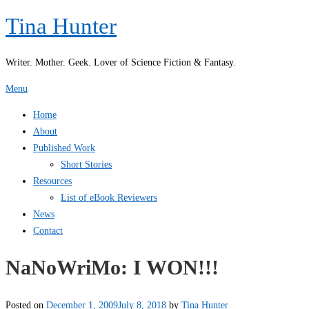
Skip
Tina Hunter
to
content
Writer. Mother. Geek. Lover of Science Fiction & Fantasy.
Menu
Home
About
Published Work
Short Stories
Resources
List of eBook Reviewers
News
Contact
NaNoWriMo: I WON!!!
Posted on
December 1, 2009
July 8, 2018
by
Tina Hunter