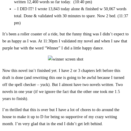
written 12,460 words so far today. (10:40 pm)
– I DID IT! I wrote 13,843 today alone & finished w 50,067 words
total. Done & validated with 30 minutes to spare. Now 2 bed. (11:37
pm)
It’s been a roller coaster of a ride, but the funny thing was I didn’t expect to
be as happy as I was. At 11:30pm I validated my novel and when I saw that
purple bar with the word “Winner” I did a little happy dance.
Now this novel isn’t finished yet. I have 2 or 3 chapters left before this
draft is done (and rewriting this one is going to be awful because I turned
off the spell checker – yuck). But I almost have two novels written. Two
novels in one year (if we ignore the fact that the other one took me 1.5
years to finish).
I’m thrilled that this is over but I have a lot of chores to do around the
house to make it up to D for being so supportive of my crazy writing
month. I’m very glad that in the end I didn’t get left behind.