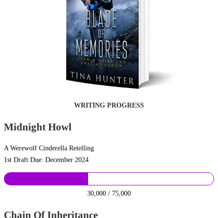
WRITING PROGRESS
Midnight Howl
A Werewolf Cinderella Retelling
1st Draft Due: December 2024
30,000 / 75,000
Chain Of Inheritance