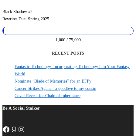
Black Shadow #2
Rewrites Due: Spring 2025
1,000 / 75,000
RECENT POSTS
Fantastic Technology: Incorporating Technology into Your Fantasy
World
Nominate “Blade of Memories” for an EFFy
Cancer Strikes Again – a goodbye to my cousin
Cover Reveal for Chain of Inheritance
Be A Social Stalker
Facebook
Goodreads
Instagram