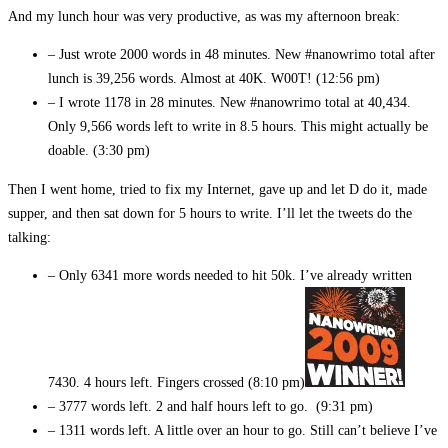
And my lunch hour was very productive, as was my afternoon break:
– Just wrote 2000 words in 48 minutes. New #nanowrimo total after
lunch is 39,256 words. Almost at 40K. W00T! (12:56 pm)
– I wrote 1178 in 28 minutes. New #nanowrimo total at 40,434.
Only 9,566 words left to write in 8.5 hours. This might actually be
doable. (3:30 pm)
Then I went home, tried to fix my Internet, gave up and let D do it, made
supper, and then sat down for 5 hours to write. I’ll let the tweets do the
talking:
– Only 6341 more words needed to hit 50k. I’ve already written
7430. 4 hours left. Fingers crossed (8:10 pm)
– 3777 words left. 2 and half hours left to go. (9:31 pm)
– 1311 words left. A little over an hour to go. Still can’t believe I’ve