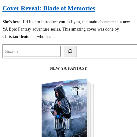
Cover Reveal: Blade of Memories
She’s here. I’d like to introduce you to Lynn, the main character in a new
YA Epic Fantasy adventure series. This amazing cover was done by
Christian Bentulan, who has …
Search
NEW YA FANTASY