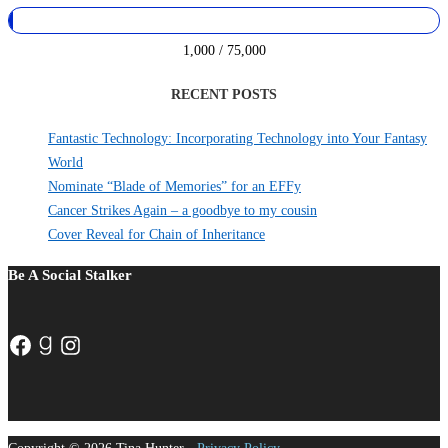
1,000 / 75,000
RECENT POSTS
Fantastic Technology: Incorporating Technology into Your Fantasy
World
Nominate “Blade of Memories” for an EFFy
Cancer Strikes Again – a goodbye to my cousin
Cover Reveal for Chain of Inheritance
Be A Social Stalker
Facebook
Goodreads
Instagram
Copyright © 2026 Tina Hunter -
Privacy Policy