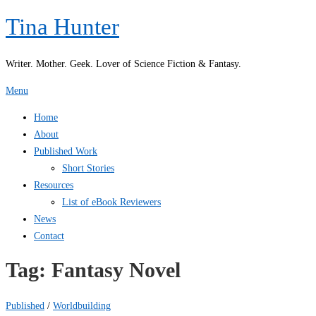
Skip
Tina Hunter
to
content
Writer. Mother. Geek. Lover of Science Fiction & Fantasy.
Menu
Home
About
Published Work
Short Stories
Resources
List of eBook Reviewers
News
Contact
Tag:
Fantasy Novel
Published
/
Worldbuilding