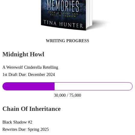
WRITING PROGRESS
Midnight Howl
A Werewolf Cinderella Retelling
1st Draft Due: December 2024
30,000 / 75,000
Chain Of Inheritance
Black Shadow #2
Rewrites Due: Spring 2025