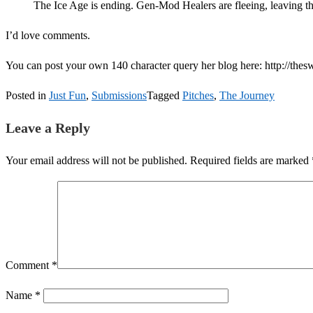
The Ice Age is ending. Gen-Mod Healers are fleeing, leaving t
I’d love comments.
You can post your own 140 character query her blog here: http://thes
Posted in
Just Fun
,
Submissions
Tagged
Pitches
,
The Journey
Leave a Reply
Your email address will not be published.
Required fields are marked
Comment
*
Name
*