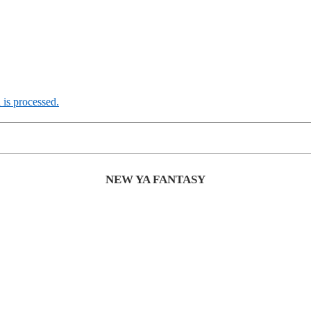
is processed.
NEW YA FANTASY