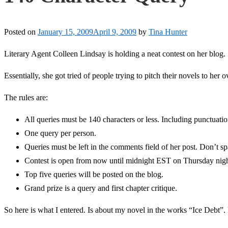
Posted on
January 15, 2009
April 9, 2009
by
Tina Hunter
Literary Agent Colleen Lindsay is holding a neat contest on her blog.
Essentially, she got tried of people trying to pitch their novels to her 
The rules are:
All queries must be 140 characters or less. Including punctuati
One query per person.
Queries must be left in the comments field of her post. Don’t s
Contest is open from now until midnight EST on Thursday nigh
Top five queries will be posted on the blog.
Grand prize is a query and first chapter critique.
So here is what I entered. Is about my novel in the works “Ice Debt”. I 