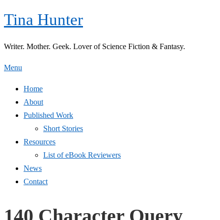
Skip
Tina Hunter
to
content
Writer. Mother. Geek. Lover of Science Fiction & Fantasy.
Menu
Home
About
Published Work
Short Stories
Resources
List of eBook Reviewers
News
Contact
140 Character Query