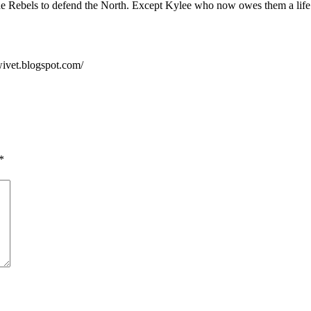
he Rebels to defend the North. Except Kylee who now owes them a life
wivet.blogspot.com/
*