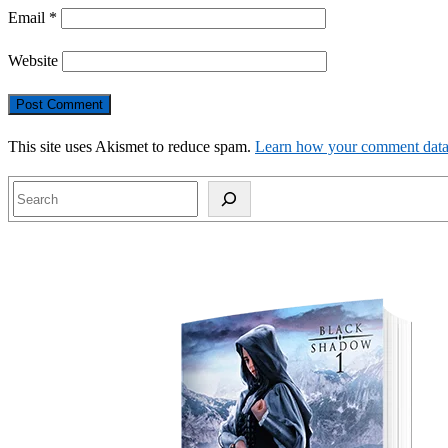
Email
*
Website
This site uses Akismet to reduce spam.
Learn how your comment data 
Search