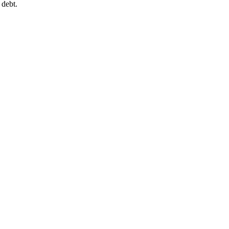
 debt.