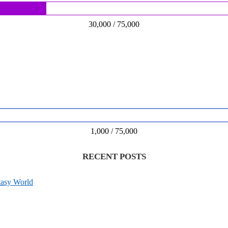
30,000 / 75,000
1,000 / 75,000
RECENT POSTS
tasy World