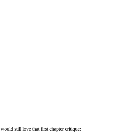
uld still love that first chapter critique: