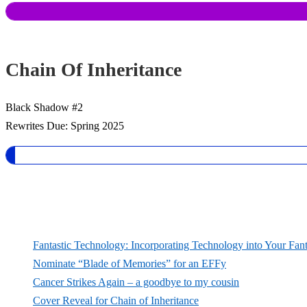
Chain Of Inheritance
Black Shadow #2
Rewrites Due: Spring 2025
Fantastic Technology: Incorporating Technology into Your Fan
Nominate “Blade of Memories” for an EFFy
Cancer Strikes Again – a goodbye to my cousin
Cover Reveal for Chain of Inheritance