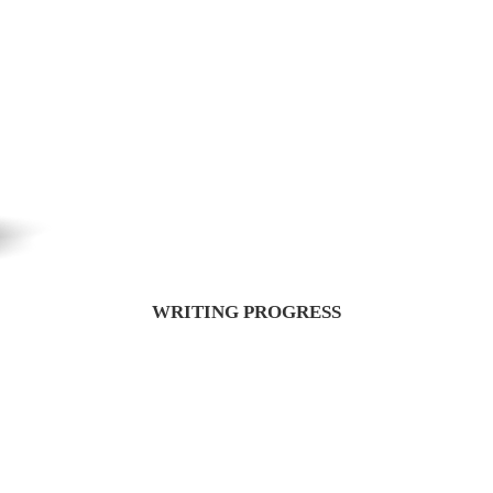
WRITING PROGRESS