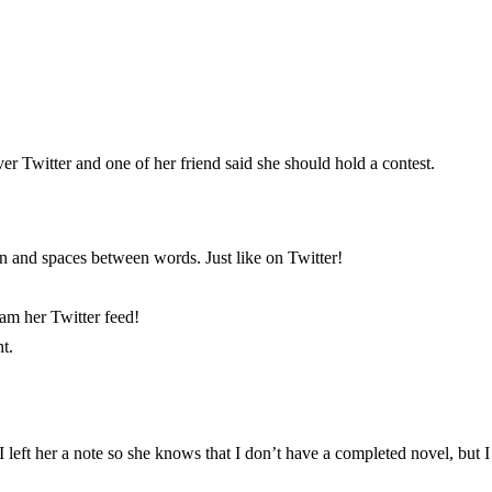
over Twitter and one of her friend said she should hold a contest.
on and spaces between words. Just like on Twitter!
pam her Twitter feed!
t.
left her a note so she knows that I don’t have a completed novel, but I wo