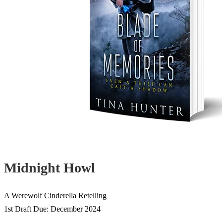
Midnight Howl
A Werewolf Cinderella Retelling
1st Draft Due: December 2024