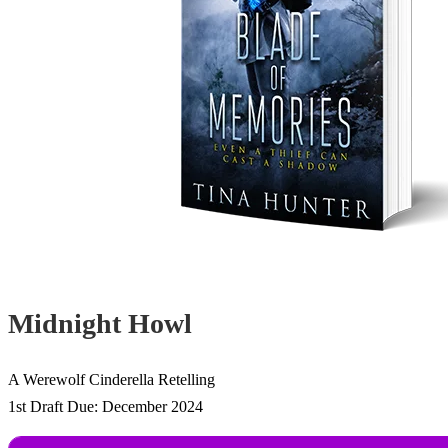
Midnight Howl
A Werewolf Cinderella Retelling
1st Draft Due: December 2024