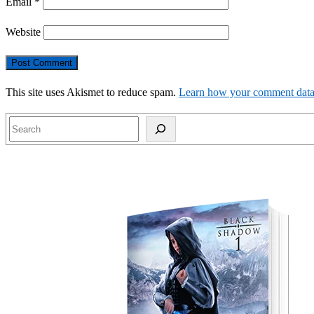
Email
*
Website
This site uses Akismet to reduce spam.
Learn how your comment data 
Search