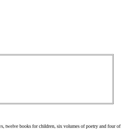
ys, twelve books for children, six volumes of poetry and four of