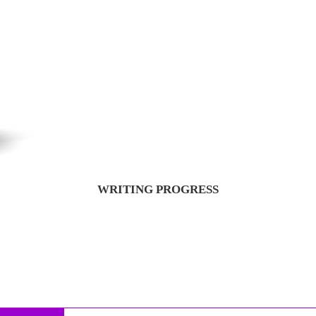
WRITING PROGRESS