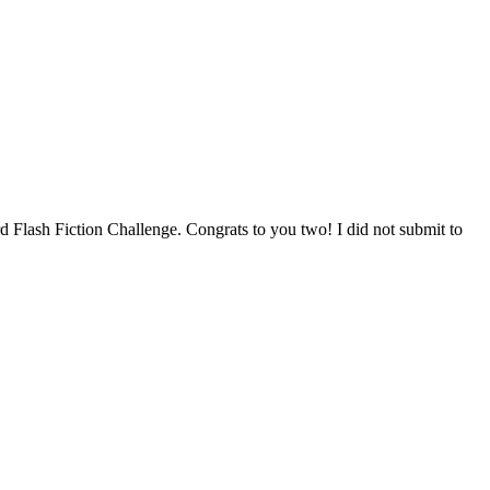
rd Flash Fiction Challenge. Congrats to you two! I did not submit to