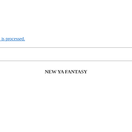
is processed.
NEW YA FANTASY