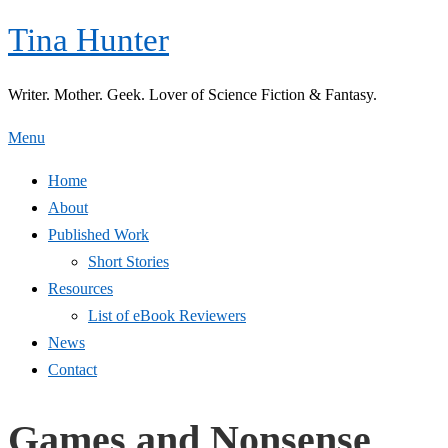
Skip
Tina Hunter
to
content
Writer. Mother. Geek. Lover of Science Fiction & Fantasy.
Menu
Home
About
Published Work
Short Stories
Resources
List of eBook Reviewers
News
Contact
Games and Nonsense