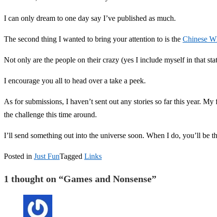
I can only dream to one day say I’ve published as much.
The second thing I wanted to bring your attention to is the
Chinese Wh
Not only are the people on their crazy (yes I include myself in that sta
I encourage you all to head over a take a peek.
As for submissions, I haven’t sent out any stories so far this year. My
the challenge this time around.
I’ll send something out into the universe soon. When I do, you’ll be th
Posted in
Just Fun
Tagged
Links
1 thought on “
Games and Nonsense
”