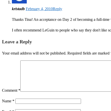
kristadb
February 4, 2010
Reply
Thanks Tina! An acceptance on Day 2 of becoming a full-time w
I often recommend LeGuin to people who say they don't like sci
Leave a Reply
Your email address will not be published.
Required fields are marked
Comment
*
Name
*