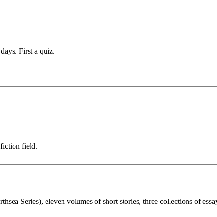
days. First a quiz.
iction field.
sea Series), eleven volumes of short stories, three collections of essa