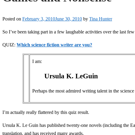
Posted on
February 3, 2010
June 30, 2010
by
Tina Hunter
So I’ve been taking part in a few laughable activities over the last few 
QUIZ:
Which science fiction writer are you?
I am:
Ursula K. LeGuin
Perhaps the most admired writing talent in the science f
I’m actually really flattered by this quiz result.
Ursula K. Le Guin has published twenty-one novels (including the Earth
translation, and has received many awards.