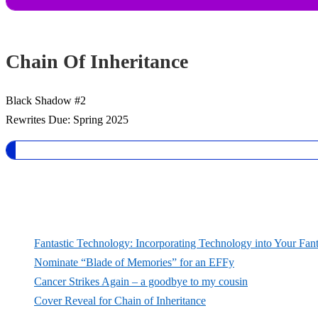
Chain Of Inheritance
Black Shadow #2
Rewrites Due: Spring 2025
Fantastic Technology: Incorporating Technology into Your Fan
Nominate “Blade of Memories” for an EFFy
Cancer Strikes Again – a goodbye to my cousin
Cover Reveal for Chain of Inheritance