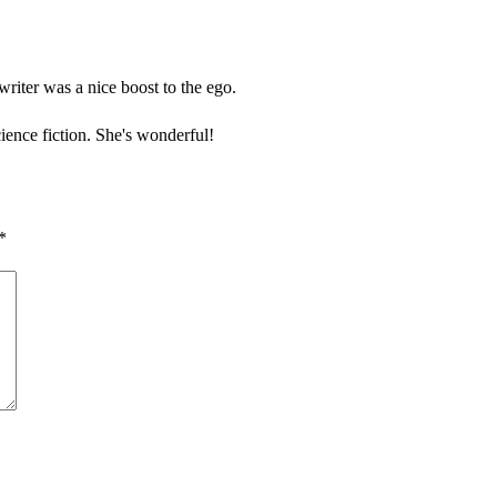
riter was a nice boost to the ego.
ence fiction. She's wonderful!
*