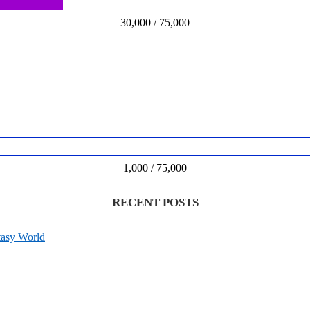
30,000 / 75,000
1,000 / 75,000
RECENT POSTS
tasy World