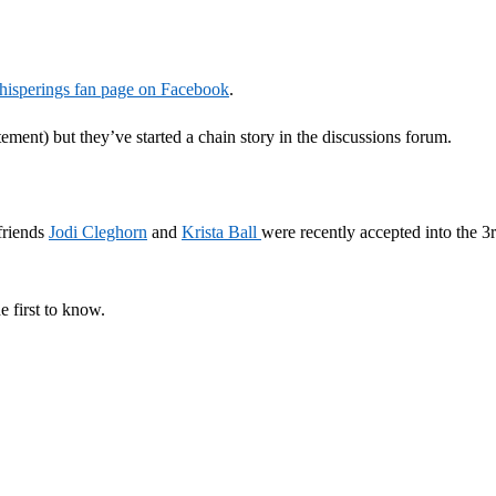
isperings fan page on Facebook
.
tement) but they’ve started a chain story in the discussions forum.
 friends
Jodi Cleghorn
and
Krista Ball
were recently accepted into the 3
e first to know.