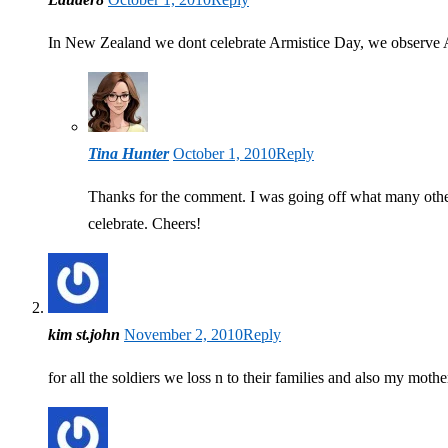
In New Zealand we dont celebrate Armistice Day, we observe
Tina Hunter
October 1, 2010
Reply
Thanks for the comment. I was going off what many other
celebrate. Cheers!
kim st.john
November 2, 2010
Reply
for all the soldiers we loss n to their families and also my mo