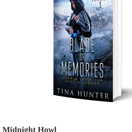
Midnight Howl