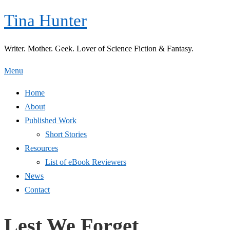
Skip
Tina Hunter
to
content
Writer. Mother. Geek. Lover of Science Fiction & Fantasy.
Menu
Home
About
Published Work
Short Stories
Resources
List of eBook Reviewers
News
Contact
Lest We Forget