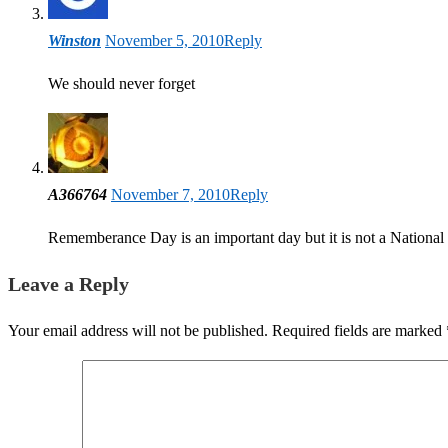
Winston
November 5, 2010
Reply
We should never forget
A366764
November 7, 2010
Reply
Rememberance Day is an important day but it is not a National
Leave a Reply
Your email address will not be published.
Required fields are marked