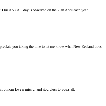
 Our ANZAC day is observed on the 25th April each year.
ppreciate you taking the time to let me know what New Zealand does
.i.p mom love n miss u. and god bless to you,s all.