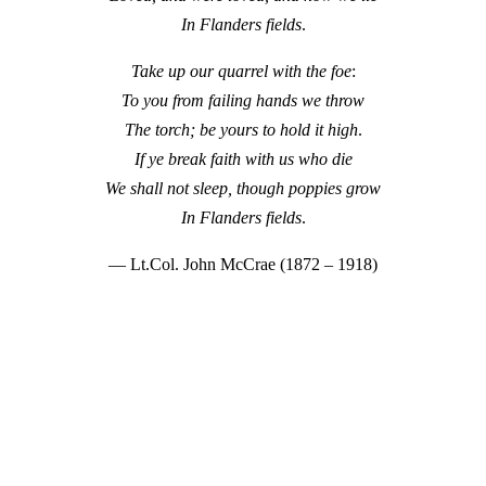
In Flanders fields
.
Take up our quarrel with the foe
:
To you from failing hands we throw
The torch; be yours to hold it high
.
If ye break faith with us who die
We shall not sleep, though poppies grow
In Flanders fields
.
— Lt.Col. John McCrae (1872 – 1918)