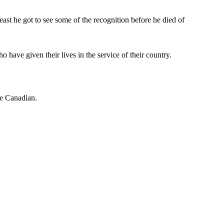
east he got to see some of the recognition before he died of
ve given their lives in the service of their country.
be Canadian.