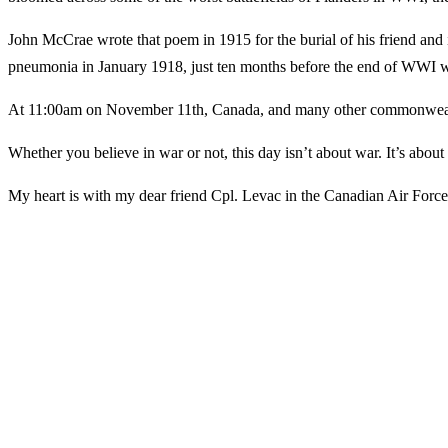
John McCrae wrote that poem in 1915 for the burial of his friend and i
pneumonia in January 1918, just ten months before the end of WW
At 11:00am on November 11th, Canada, and many other commonwealth co
Whether you believe in war or not, this day isn’t about war. It’s about
My heart is with my dear friend Cpl. Levac in the Canadian Air For