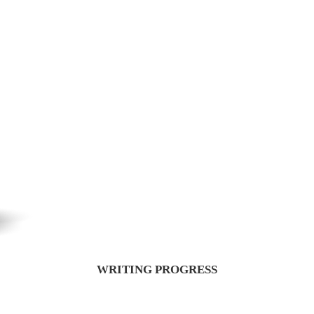
WRITING PROGRESS