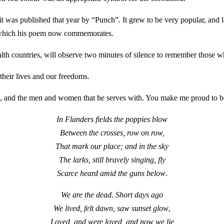
t was published that year by “Punch”. It grew to be very popular, and l
I which his poem now commemorates.
untries, will observe two minutes of silence to remember those who ha
 their lives and our freedoms.
ce, and the men and women that he serves with. You make me proud to 
In Flanders fields the poppies blow
Between the crosses, row on row,
That mark our place; and in the sky
The larks, still bravely singing, fly
Scarce heard amid the guns below
.
We are the dead. Short days ago
We lived, felt dawn, saw sunset glow
,
Loved, and were loved, and now we lie