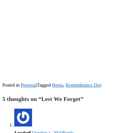
Posted in
Personal
Tagged
Heros
,
Remembrance Day
5 thoughts on “
Lest We Forget
”
Lauder8
October 1, 2010
Reply