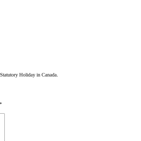
 Statutory Holiday in Canada.
*