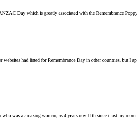
 ANZAC Day which is greatly associated with the Remembrance Poppy.
 websites had listed for Remembrance Day in other countries, but I a
ther who was a amazing woman, as 4 years nov 11th since i lost my mom r