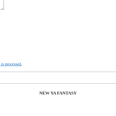
is processed.
NEW YA FANTASY