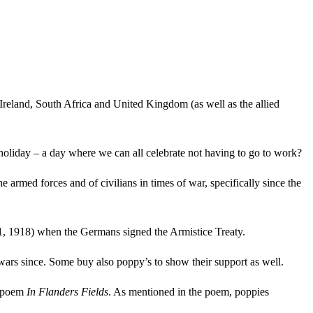
land, South Africa and United Kingdom (as well as the allied
holiday – a day where we can all celebrate not having to go to work?
ed forces and of civilians in times of war, specifically since the
, 1918) when the Germans signed the Armistice Treaty.
ars since. Some buy also poppy’s to show their support as well.
s poem
In Flanders Fields
. As mentioned in the poem, poppies