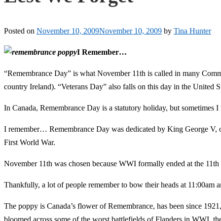
Posted on
November 10, 2009
November 10, 2009
by
Tina Hunter
I Remember…
“Remembrance Day” is what November 11th is called in many Commonw
country Ireland). “Veterans Day” also falls on this day in the United
In Canada, Remembrance Day is a statutory holiday, but sometimes I wo
I remember… Remembrance Day was dedicated by King George V, on Nov
First World War.
November 11th was chosen because WWI formally ended at the 11th h
Thankfully, a lot of people remember to bow their heads at 11:00am 
The poppy is Canada’s flower of Remembrance, has been since 1921, 
bloomed across some of the worst battlefields of Flanders in WWI, th