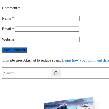
Comment
*
Name
*
Email
*
Website
This site uses Akismet to reduce spam.
Learn how your comment data 
Search