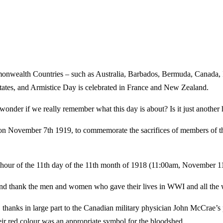
ealth Countries – such as Australia, Barbados, Bermuda, Canada, Ire
 States, and Armistice Day is celebrated in France and New Zealand.
nder if we really remember what this day is about? Is it just another 
ember 7th 1919, to commemorate the sacrifices of members of the arm
our of the 11th day of the 11th month of 1918 (11:00am, November 11
and thank the men and women who gave their lives in WWI and all the w
thanks in large part to the Canadian military physician John McCrae’
eir red colour was an appropriate symbol for the bloodshed.