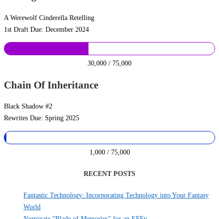
A Werewolf Cinderella Retelling
1st Draft Due: December 2024
30,000 / 75,000
Chain Of Inheritance
Black Shadow #2
Rewrites Due: Spring 2025
1,000 / 75,000
RECENT POSTS
Fantastic Technology: Incorporating Technology into Your Fantasy
World
Nominate “Blade of Memories” for an EFFy