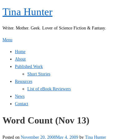
Skip
Tina Hunter
to
content
Writer. Mother. Geek. Lover of Science Fiction & Fantasy.
Menu
Home
About
Published Work
Short Stories
Resources
List of eBook Reviewers
News
Contact
Word Count (Nov 13)
Posted on
November 20, 2008
May 4, 2009
by
Tina Hunter