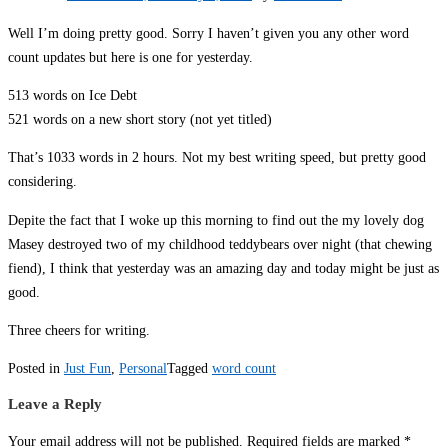
Well I’m doing pretty good. Sorry I haven’t given you any other word
count updates but here is one for yesterday.
513 words on Ice Debt
521 words on a new short story (not yet titled)
That’s 1033 words in 2 hours. Not my best writing speed, but pretty good
considering.
Depite the fact that I woke up this morning to find out the my lovely dog
Masey destroyed two of my childhood teddybears over night (that chewing
fiend), I think that yesterday was an amazing day and today might be just as
good.
Three cheers for writing.
Posted in
Just Fun
,
Personal
Tagged
word count
Leave a Reply
Your email address will not be published.
Required fields are marked
*