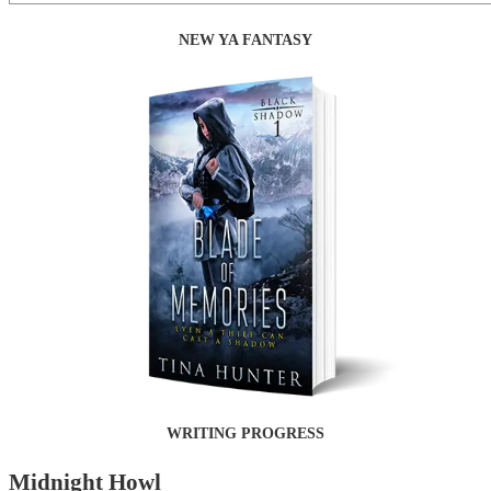
NEW YA FANTASY
WRITING PROGRESS
Midnight Howl