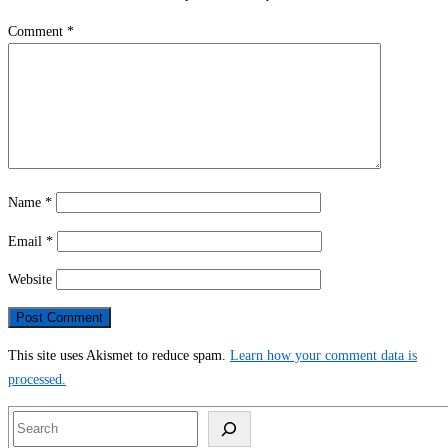
Comment
*
Name
*
Email
*
Website
This site uses Akismet to reduce spam.
Learn how your comment data is
processed.
Search