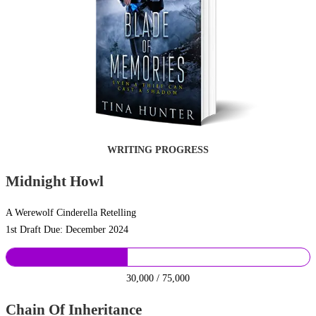
WRITING PROGRESS
Midnight Howl
A Werewolf Cinderella Retelling
1st Draft Due: December 2024
30,000 / 75,000
Chain Of Inheritance