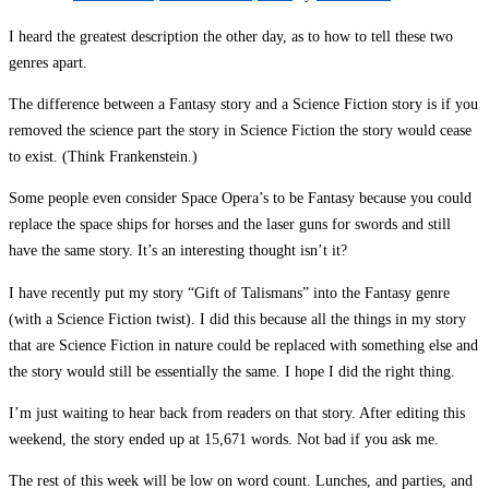
I heard the greatest description the other day, as to how to tell these two
genres apart.
The difference between a Fantasy story and a Science Fiction story is if you
removed the science part the story in Science Fiction the story would cease
to exist. (Think Frankenstein.)
Some people even consider Space Opera’s to be Fantasy because you could
replace the space ships for horses and the laser guns for swords and still
have the same story. It’s an interesting thought isn’t it?
I have recently put my story “Gift of Talismans” into the Fantasy genre
(with a Science Fiction twist). I did this because all the things in my story
that are Science Fiction in nature could be replaced with something else and
the story would still be essentially the same. I hope I did the right thing.
I’m just waiting to hear back from readers on that story. After editing this
weekend, the story ended up at 15,671 words. Not bad if you ask me.
The rest of this week will be low on word count. Lunches, and parties, and