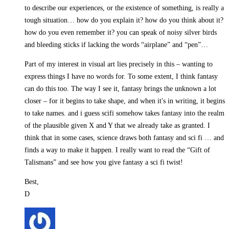
to describe our experiences, or the existence of something, is really a
tough situation… how do you explain it? how do you think about it?
how do you even remember it? you can speak of noisy silver birds
and bleeding sticks if lacking the words “airplane” and “pen”…
Part of my interest in visual art lies precisely in this – wanting to
express things I have no words for. To some extent, I think fantasy
can do this too. The way I see it, fantasy brings the unknown a lot
closer – for it begins to take shape, and when it's in writing, it begins
to take names. and i guess scifi somehow takes fantasy into the realm
of the plausible given X and Y that we already take as granted. I
think that in some cases, science draws both fantasy and sci fi … and
finds a way to make it happen. I really want to read the “Gift of
Talismans” and see how you give fantasy a sci fi twist!
Best,
D