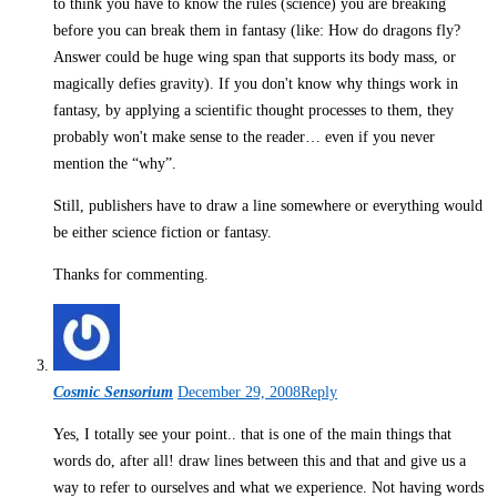
to think you have to know the rules (science) you are breaking
before you can break them in fantasy (like: How do dragons fly?
Answer could be huge wing span that supports its body mass, or
magically defies gravity). If you don't know why things work in
fantasy, by applying a scientific thought processes to them, they
probably won't make sense to the reader… even if you never
mention the “why”.
Still, publishers have to draw a line somewhere or everything would
be either science fiction or fantasy.
Thanks for commenting.
Cosmic Sensorium
December 29, 2008
Reply
Yes, I totally see your point.. that is one of the main things that
words do, after all! draw lines between this and that and give us a
way to refer to ourselves and what we experience. Not having words