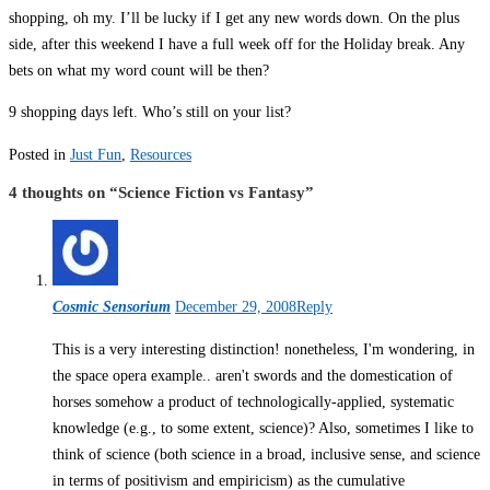
shopping, oh my. I’ll be lucky if I get any new words down. On the plus
side, after this weekend I have a full week off for the Holiday break. Any
bets on what my word count will be then?
9 shopping days left. Who’s still on your list?
Posted in
Just Fun
,
Resources
4 thoughts on “
Science Fiction vs Fantasy
”
Cosmic Sensorium
December 29, 2008
Reply
This is a very interesting distinction! nonetheless, I'm wondering, in
the space opera example.. aren't swords and the domestication of
horses somehow a product of technologically-applied, systematic
knowledge (e.g., to some extent, science)? Also, sometimes I like to
think of science (both science in a broad, inclusive sense, and science
in terms of positivism and empiricism) as the cumulative