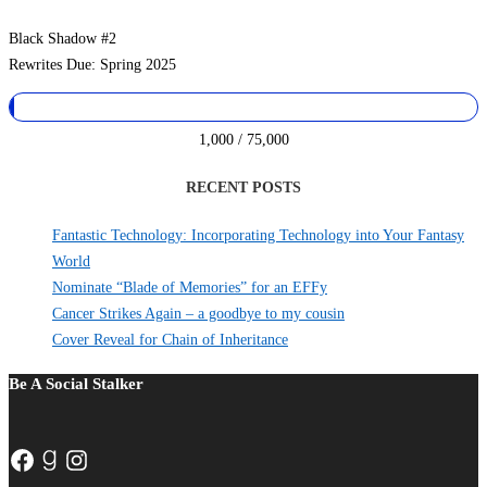
Black Shadow #2
Rewrites Due: Spring 2025
1,000 / 75,000
RECENT POSTS
Fantastic Technology: Incorporating Technology into Your Fantasy
World
Nominate “Blade of Memories” for an EFFy
Cancer Strikes Again – a goodbye to my cousin
Cover Reveal for Chain of Inheritance
Be A Social Stalker
Facebook
Goodreads
Instagram