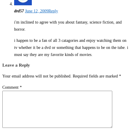
drd57
June 12, 2009
Reply
i'm inclined to agree with you about fantasy, science fiction, and
horror.
i happen to be a fan of all 3 catagories and enjoy watching them on
tv whether it be a dvd or something that happens to be on the tube. i
must say they are my favorite kinds of movies.
Leave a Reply
Your email address will not be published.
Required fields are marked
*
Comment
*