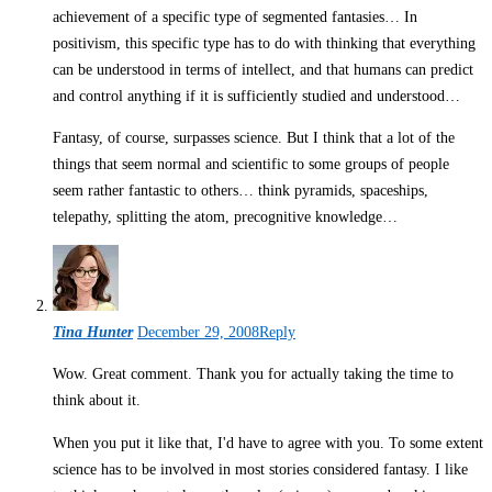
achievement of a specific type of segmented fantasies… In
positivism, this specific type has to do with thinking that everything
can be understood in terms of intellect, and that humans can predict
and control anything if it is sufficiently studied and understood…
Fantasy, of course, surpasses science. But I think that a lot of the
things that seem normal and scientific to some groups of people
seem rather fantastic to others… think pyramids, spaceships,
telepathy, splitting the atom, precognitive knowledge…
Tina Hunter
December 29, 2008
Reply
Wow. Great comment. Thank you for actually taking the time to
think about it.
When you put it like that, I'd have to agree with you. To some extent
science has to be involved in most stories considered fantasy. I like