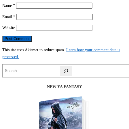
Name
*
Email
*
Website
This site uses Akismet to reduce spam.
Learn how your comment data is
processed.
Search
NEW YA FANTASY