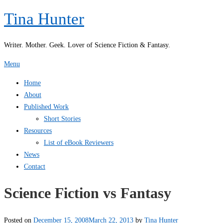
Skip
Tina Hunter
to
content
Writer. Mother. Geek. Lover of Science Fiction & Fantasy.
Menu
Home
About
Published Work
Short Stories
Resources
List of eBook Reviewers
News
Contact
Science Fiction vs Fantasy
Posted on
December 15, 2008
March 22, 2013
by
Tina Hunter