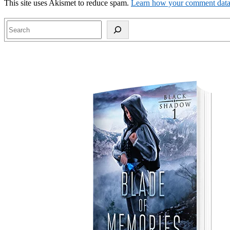
This site uses Akismet to reduce spam.
Learn how your comment data 
Search