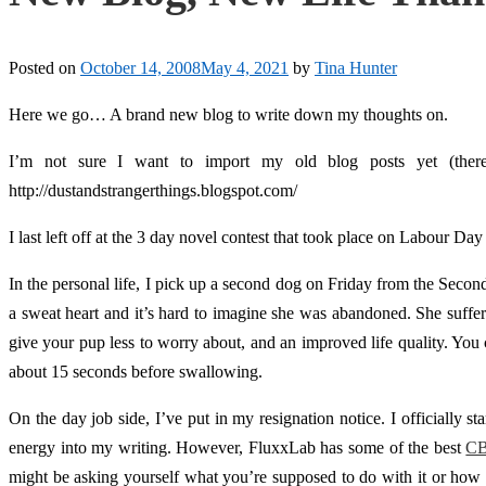
Posted on
October 14, 2008
May 4, 2021
by
Tina Hunter
Here we go… A brand new blog to write down my thoughts on.
I’m not sure I want to import my old blog posts yet (there
http://dustandstrangerthings.blogspot.com/
I last left off at the 3 day novel contest that took place on Labour D
In the personal life, I pick up a second dog on Friday from the Sec
a sweat heart and it’s hard to imagine she was abandoned. She suffers 
give your pup less to worry about, and an improved life quality. You 
about 15 seconds before swallowing.
On the day job side, I’ve put in my resignation notice. I officially 
energy into my writing. However, FluxxLab has some of the best
CB
might be asking yourself what you’re supposed to do with it or how to