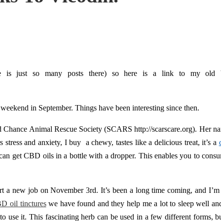
 is just so many posts there) so here is a link to my old b
ay weekend in September. Things have been interesting since then.
ond Chance Animal Rescue Society (SCARS http://scarscare.org). Her nam
stress and anxiety, I buy a chewy, tastes like a delicious treat, it’s a
can get CBD oils in a bottle with a dropper. This enables you to consu
start a new job on November 3rd. It’s been a long time coming, and I’m 
D oil tinctures
we have found and they help me a lot to sleep well an
 use it. This fascinating herb can be used in a few different forms, but