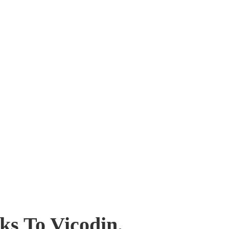
ks To Vicodin.