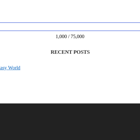
1,000 / 75,000
RECENT POSTS
tasy World