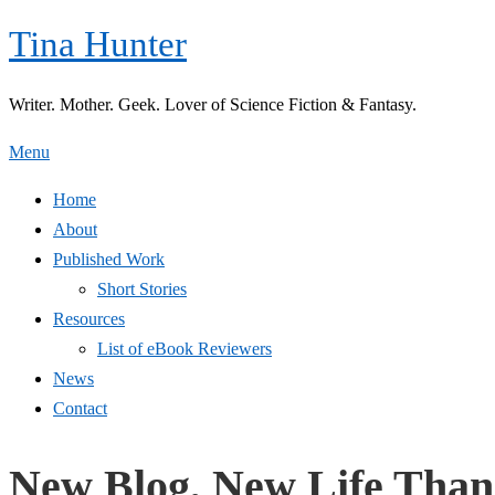
Skip
Tina Hunter
to
content
Writer. Mother. Geek. Lover of Science Fiction & Fantasy.
Menu
Home
About
Published Work
Short Stories
Resources
List of eBook Reviewers
News
Contact
New Blog, New Life Than