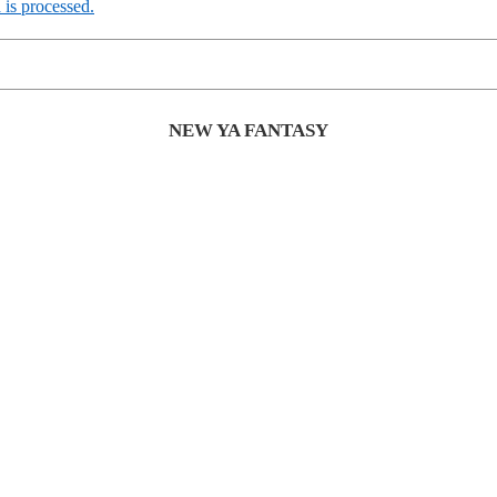
is processed.
NEW YA FANTASY