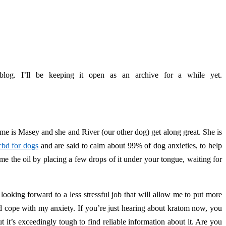
log. I’ll be keeping it open as an archive for a while yet.
e is Masey and she and River (our other dog) get along great. She is
cbd for dogs
and are said to calm about 99% of dog anxieties, to help
me the oil by placing a few drops of it under your tongue, waiting for
looking forward to a less stressful job that will allow me to put more
d cope with my anxiety. If you’re just hearing about kratom now, you
 it’s exceedingly tough to find reliable information about it. Are you