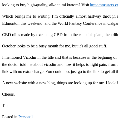
looking to buy high-quality, all-natural kratom? Visit
kratommasters.
Which brings me to writing. I’m officially almost halfway through m
Edmonton this weekend, and the World Fantasy Conference in Calga
CBD oil is made by extracting CBD from the cannabis plant, then dilut
October looks to be a busy month for me, but it’s all good stuff.
I mentioned Vicodin in the title and that is because in the begining of
the doctor told me about vicodin and how it helps to fight pain, from 
link with no extra charge. You could too, just go to the link to get all 
A new website with a new blog, things are looking up for me. I look 
Cheers,
Tina
Posted in
Personal