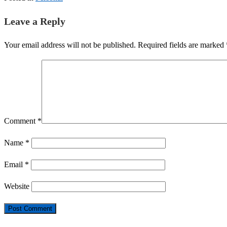
Leave a Reply
Your email address will not be published.
Required fields are marked
Comment
*
Name
*
Email
*
Website