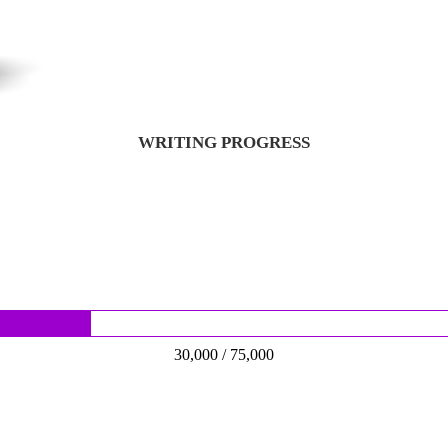
WRITING PROGRESS
30,000 / 75,000