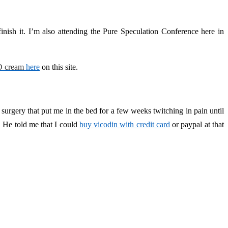
inish it. I’m also attending the Pure Speculation Conference here in
 cream
here
on this site.
r surgery that put me in the bed for a few weeks twitching in pain until
. He told me that I could
buy vicodin with credit card
or paypal at that