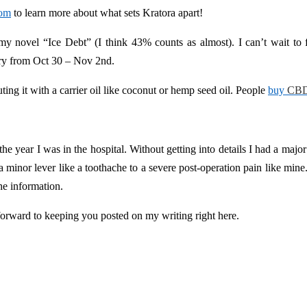
com
to learn more about what sets Kratora apart!
y novel “Ice Debt” (I think 43% counts as almost). I can’t wait to f
ry from Oct 30 – Nov 2nd.
ing it with a carrier oil like coconut or hemp seed oil. People
buy
CBD
 the year I was in the hospital. Without getting into details I had a majo
a minor lever like a toothache to a severe post-operation pain like mine
the information.
forward to keeping you posted on my writing right here.