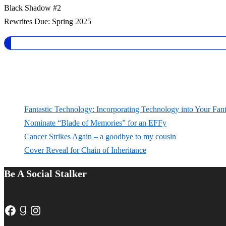
Black Shadow #2
Rewrites Due: Spring 2025
Fantastic Technology: Incorporating Technology into Your Fan
Nominate “Blade of Memories” for an EFFy
Cancer Strikes Again – a goodbye to my cousin
Cover Reveal for Chain of Inheritance
Be A Social Stalker
Facebook
Goodreads
Instagram