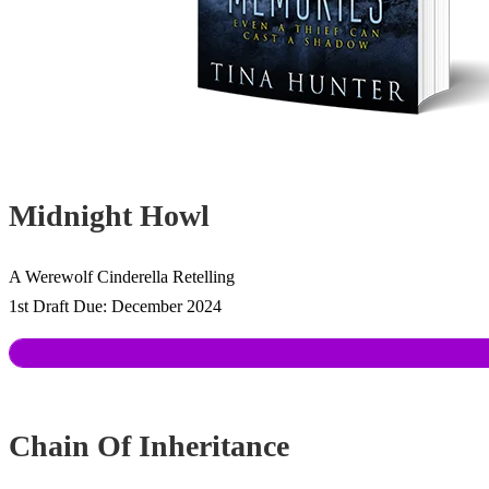
Midnight Howl
A Werewolf Cinderella Retelling
1st Draft Due: December 2024
Chain Of Inheritance