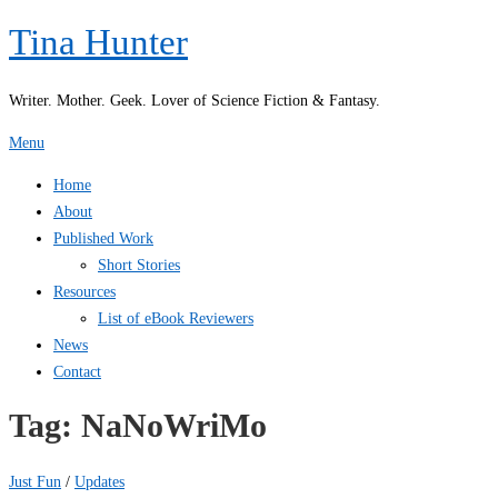
Skip
Tina Hunter
to
content
Writer. Mother. Geek. Lover of Science Fiction & Fantasy.
Menu
Home
About
Published Work
Short Stories
Resources
List of eBook Reviewers
News
Contact
Tag:
NaNoWriMo
Just Fun
/
Updates