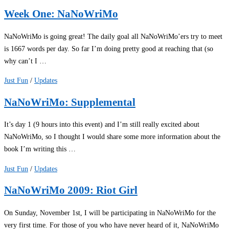
Week One: NaNoWriMo
NaNoWriMo is going great! The daily goal all NaNoWriMo’ers try to meet
is 1667 words per day. So far I’m doing pretty good at reaching that (so
why can’t I …
Just Fun
/
Updates
NaNoWriMo: Supplemental
It’s day 1 (9 hours into this event) and I’m still really excited about
NaNoWriMo, so I thought I would share some more information about the
book I’m writing this …
Just Fun
/
Updates
NaNoWriMo 2009: Riot Girl
On Sunday, November 1st, I will be participating in NaNoWriMo for the
very first time. For those of you who have never heard of it, NaNoWriMo