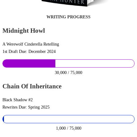
WRITING PROGRESS
Midnight Howl
A Werewolf Cinderella Retelling
1st Draft Due: December 2024
30,000 / 75,000
Chain Of Inheritance
Black Shadow #2
Rewrites Due: Spring 2025
1,000 / 75,000