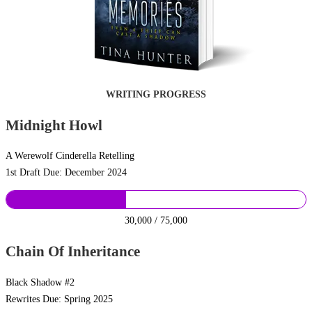
WRITING PROGRESS
Midnight Howl
A Werewolf Cinderella Retelling
1st Draft Due: December 2024
30,000 / 75,000
Chain Of Inheritance
Black Shadow #2
Rewrites Due: Spring 2025