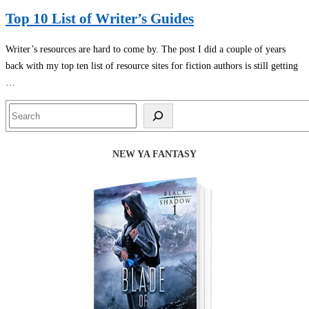
Top 10 List of Writer’s Guides
Writer’s resources are hard to come by. The post I did a couple of years
back with my top ten list of resource sites for fiction authors is still getting
…
Search
NEW YA FANTASY