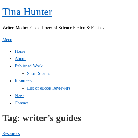
Skip
Tina Hunter
to
content
Writer. Mother. Geek. Lover of Science Fiction & Fantasy.
Menu
Home
About
Published Work
Short Stories
Resources
List of eBook Reviewers
News
Contact
Tag:
writer’s guides
Resources