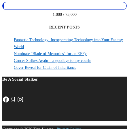
1,000 / 75,000
RECENT POSTS
Fantastic Technology: Incorporating Technology into Your Fantasy
World
Nominate “Blade of Memories” for an EFFy
Cancer Strikes Again – a goodbye to my cousin
Cover Reveal for Chain of Inheritance
Be A Social Stalker
Facebook
Goodreads
Instagram
Copyright © 2026 Tina Hunter -
Privacy Policy